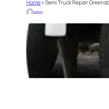
Home
»
Semi Truck Repair Greensbo
admin