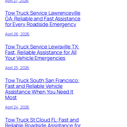
April 27, 2026
Tow Truck Service Lawrenceville
GA: Reliable and Fast Assistance
for Every Roadside Emergency
April 26, 2026
Tow Truck Service Lewisville TX:
Fast, Reliable Assistance for All
Your Vehicle Emergencies
April 25, 2026
Tow Truck South San Francisco:
Fast and Reliable Vehicle
Assistance When You Need It
Most
April 24, 2026
Tow Truck St Cloud FL: Fast and
Reliable Roadside Assistance for