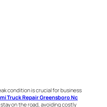
eak condition is crucial for business
mi Truck Repair Greensboro Nc
stay on the road, avoiding costly