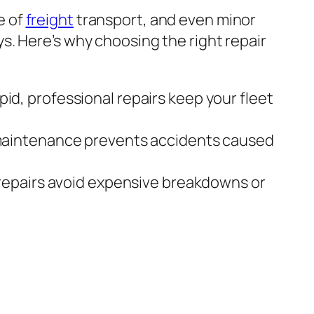
e of
freight
transport, and even minor
ys. Here’s why choosing the right repair
id, professional repairs keep your fleet
aintenance prevents accidents caused
repairs avoid expensive breakdowns or