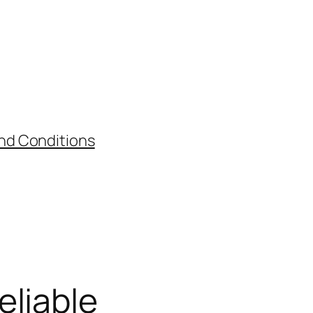
nd Conditions
eliable