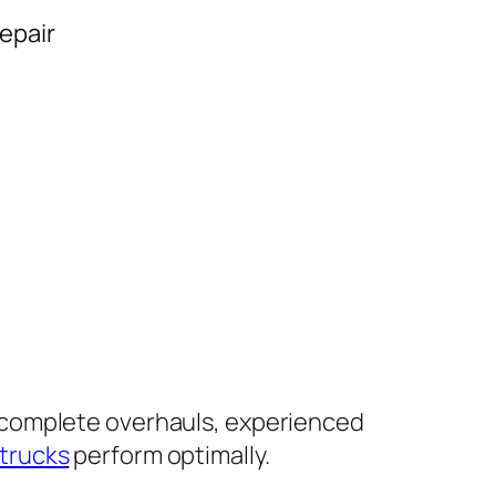
epair
 complete overhauls, experienced
 trucks
perform optimally.