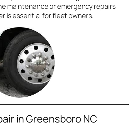
ine maintenance or emergency repairs,
r is essential for fleet owners.
air in Greensboro NC