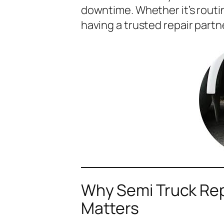
downtime. Whether it’s rout
having a trusted repair partne
Why Semi Truck Rep
Matters