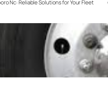
ro Nc: Reliable Solutions for Your Fleet