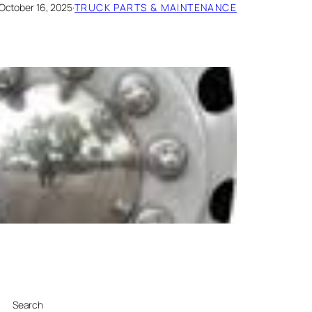
October 16, 2025
·
TRUCK PARTS & MAINTENANCE
Search