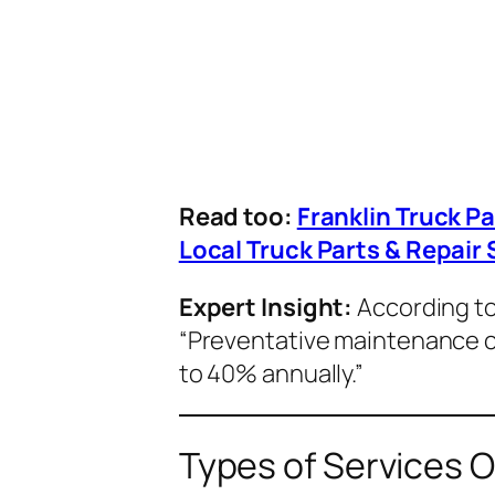
Read too:
Franklin Truck P
Local Truck Parts & Repair 
Expert Insight:
According t
“Preventative maintenance 
to 40% annually.”
Types of Services O