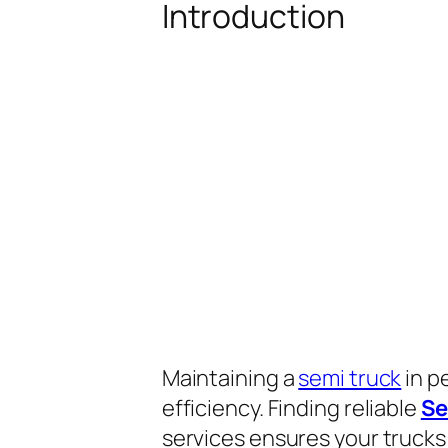
Introduction
Maintaining a
semi truck
in p
efficiency. Finding reliable
Se
services ensures your trucks 