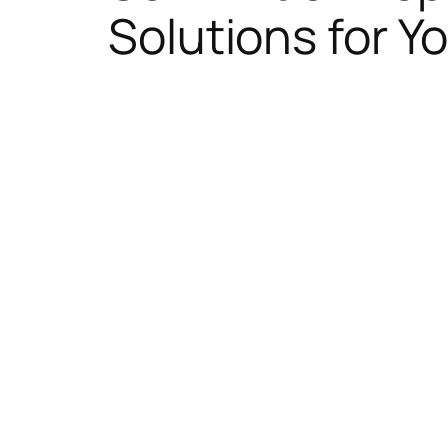
Solutions for Yo