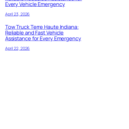
Every Vehicle Emergency
April 23, 2026
Tow Truck Terre Haute Indiana:
Reliable and Fast Vehicle
Assistance for Every Emergency
April 22, 2026