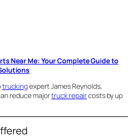
arts Near Me: Your Complete Guide to
Solutions
o
trucking
expert James Reynolds,
can reduce major
truck repair
costs by up
ffered