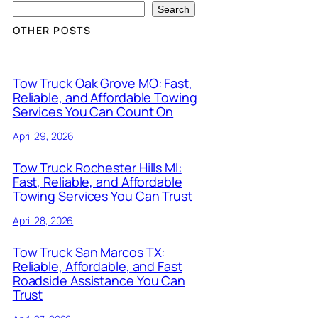
Search
OTHER POSTS
Tow Truck Oak Grove MO: Fast,
Reliable, and Affordable Towing
Services You Can Count On
April 29, 2026
Tow Truck Rochester Hills MI:
Fast, Reliable, and Affordable
Towing Services You Can Trust
April 28, 2026
Tow Truck San Marcos TX:
Reliable, Affordable, and Fast
Roadside Assistance You Can
Trust