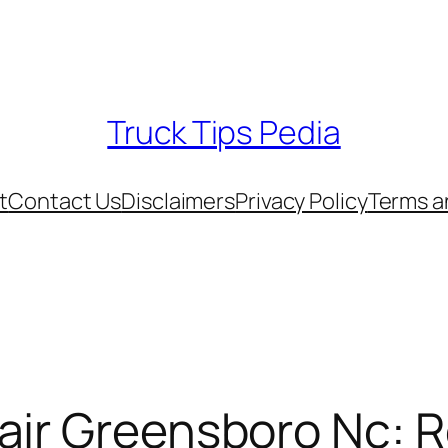
Truck Tips Pedia
t
Contact Us
Disclaimers
Privacy Policy
Terms a
ir Greensboro Nc: R