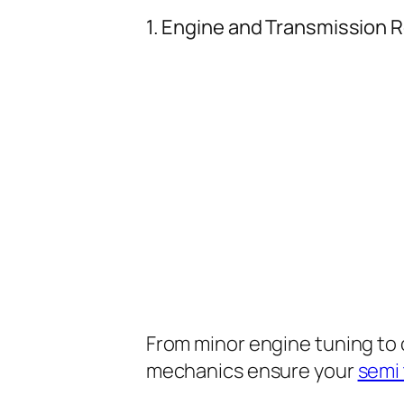
1. Engine and Transmission R
From minor engine tuning to
mechanics ensure your
semi