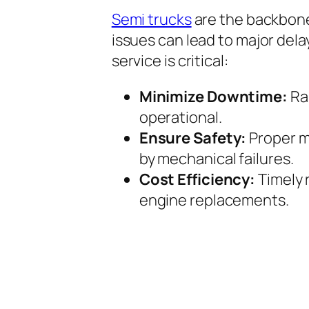
Semi trucks
are the backbon
issues can lead to major dela
service is critical:
Minimize Downtime:
Rap
operational.
Ensure Safety:
Proper m
by mechanical failures.
Cost Efficiency:
Timely 
engine replacements.