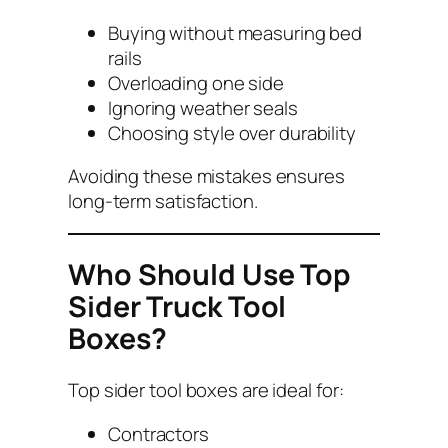
Buying without measuring bed
rails
Overloading one side
Ignoring weather seals
Choosing style over durability
Avoiding these mistakes ensures
long-term satisfaction.
Who Should Use Top
Sider Truck Tool
Boxes?
Top sider tool boxes are ideal for:
Contractors