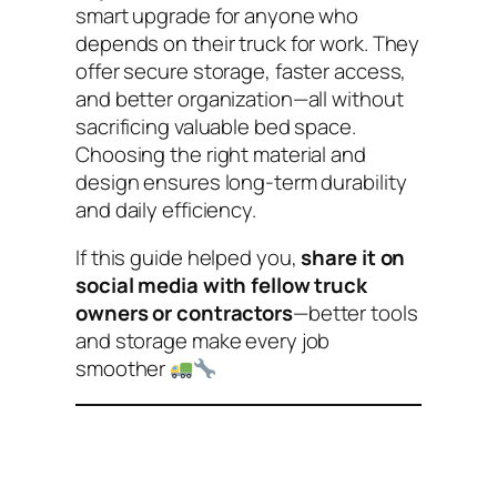
smart upgrade for anyone who
depends on their truck for work. They
offer secure storage, faster access,
and better organization—all without
sacrificing valuable bed space.
Choosing the right material and
design ensures long-term durability
and daily efficiency.
If this guide helped you,
share it on
social media with fellow truck
owners or contractors
—better tools
and storage make every job
smoother