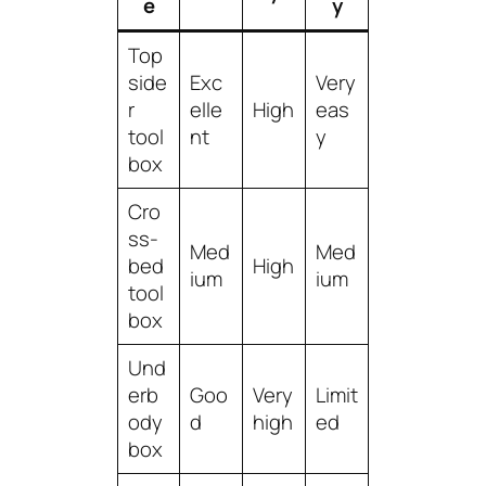
e
y
Top
side
Exc
Very
r
elle
High
eas
tool
nt
y
box
Cro
ss-
Med
Med
bed
High
ium
ium
tool
box
Und
erb
Goo
Very
Limit
ody
d
high
ed
box