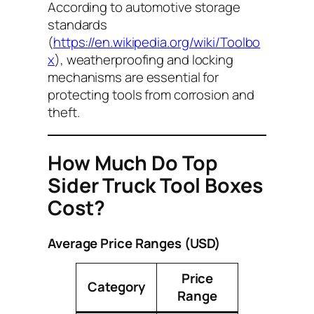
According to automotive storage
standards
(
https://en.wikipedia.org/wiki/Toolbo
x
), weatherproofing and locking
mechanisms are essential for
protecting tools from corrosion and
theft.
How Much Do Top
Sider Truck Tool Boxes
Cost?
Average Price Ranges (USD)
Price
Category
Range