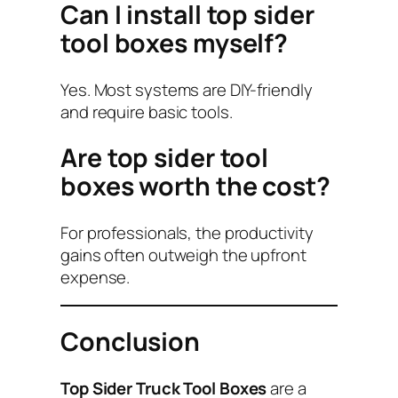
Can I install top sider
tool boxes myself?
Yes. Most systems are DIY-friendly
and require basic tools.
Are top sider tool
boxes worth the cost?
For professionals, the productivity
gains often outweigh the upfront
expense.
Conclusion
Top Sider Truck Tool Boxes
are a