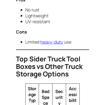
No rust
Lightweight
UV-resistant
Cons
Limited
heavy-duty
use
Top Sider Truck Tool
Boxes vs Other Truck
Storage Options
Stor
Acc
Bed
Sec
age
essi
Spa
urit
Typ
bilit
ce
y