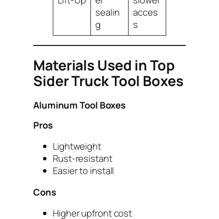
Lift-Up
er
slower
sealin
acces
g
s
Materials Used in Top
Sider Truck Tool Boxes
Aluminum Tool Boxes
Pros
Lightweight
Rust-resistant
Easier to install
Cons
Higher upfront cost