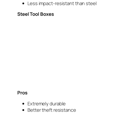
Less impact-resistant than steel
Steel Tool Boxes
Pros
Extremely durable
Better theft resistance