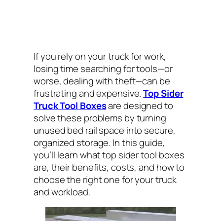
If you rely on your truck for work,
losing time searching for tools—or
worse, dealing with theft—can be
frustrating and expensive.
Top Sider
Truck Tool Boxes
are designed to
solve these problems by turning
unused bed rail space into secure,
organized storage. In this guide,
you’ll learn what top sider tool boxes
are, their benefits, costs, and how to
choose the right one for your truck
and workload.