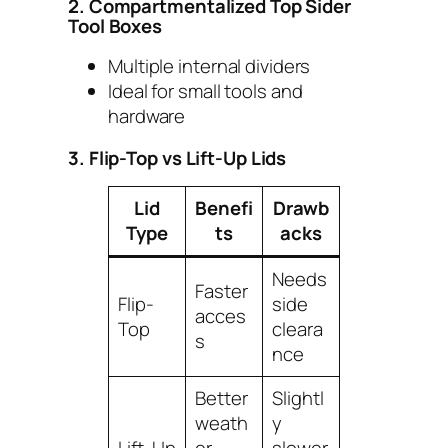
2. Compartmentalized Top Sider
Tool Boxes
Multiple internal dividers
Ideal for small tools and
hardware
3. Flip-Top vs Lift-Up Lids
Lid
Benefi
Drawb
Type
ts
acks
Needs
Faster
Flip-
side
acces
Top
cleara
s
nce
Better
Slightl
weath
y