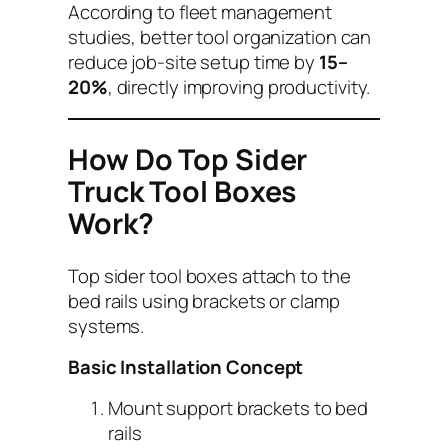
According to fleet management
studies, better tool organization can
reduce job-site setup time by
15–
20%
, directly improving productivity.
How Do Top Sider
Truck Tool Boxes
Work?
Top sider tool boxes attach to the
bed rails using brackets or clamp
systems.
Basic Installation Concept
Mount support brackets to bed
rails