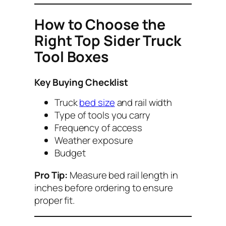
How to Choose the
Right Top Sider Truck
Tool Boxes
Key Buying Checklist
Truck
bed size
and rail width
Type of tools you carry
Frequency of access
Weather exposure
Budget
Pro Tip:
Measure bed rail length in
inches before ordering to ensure
proper fit.