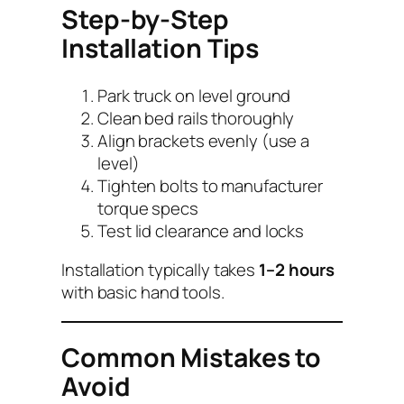
Step-by-Step
Installation Tips
Park truck on level ground
Clean bed rails thoroughly
Align brackets evenly (use a
level)
Tighten bolts to manufacturer
torque specs
Test lid clearance and locks
Installation typically takes
1–2 hours
with basic hand tools.
Common Mistakes to
Avoid