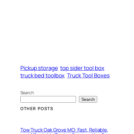
Pickup storage
top sider tool box
truck bed toolbox
Truck Tool Boxes
Search
Search
OTHER POSTS
Tow Truck Oak Grove MO: Fast, Reliable,