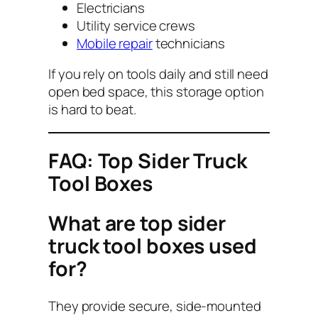
Electricians
Utility service crews
Mobile repair
technicians
If you rely on tools daily and still need
open bed space, this storage option
is hard to beat.
FAQ: Top Sider Truck
Tool Boxes
What are top sider
truck tool boxes used
for?
They provide secure, side-mounted