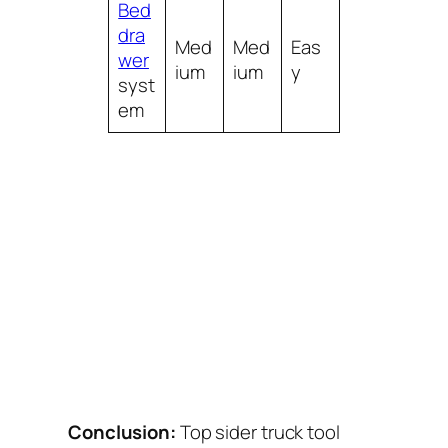
Bed
dra
Med
Med
Eas
wer
ium
ium
y
syst
em
Conclusion:
Top sider truck tool