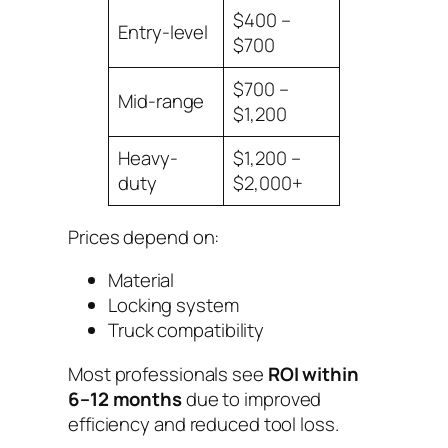
$400 –
Entry-level
$700
$700 –
Mid-range
$1,200
Heavy-
$1,200 –
duty
$2,000+
Prices depend on:
Material
Locking system
Truck compatibility
Most professionals see
ROI within
6–12 months
due to improved
efficiency and reduced tool loss.