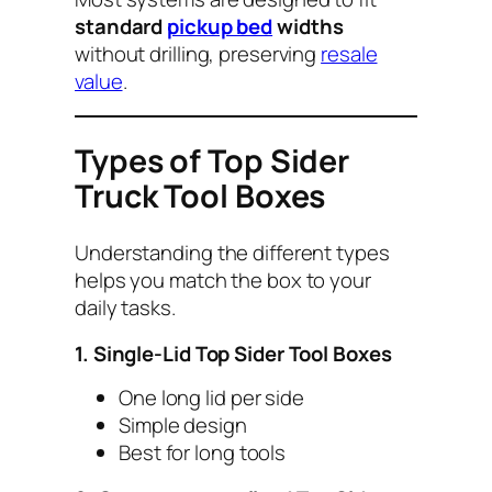
standard
pickup bed
widths
without drilling, preserving
resale
value
.
Types of Top Sider
Truck Tool Boxes
Understanding the different types
helps you match the box to your
daily tasks.
1. Single-Lid Top Sider Tool Boxes
One long lid per side
Simple design
Best for long tools