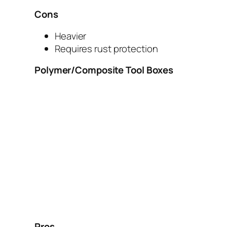
Cons
Heavier
Requires rust protection
Polymer/Composite Tool Boxes
Pros