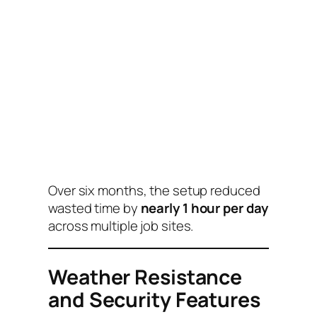
Over six months, the setup reduced
wasted time by
nearly 1 hour per day
across multiple job sites.
Weather Resistance
and Security Features