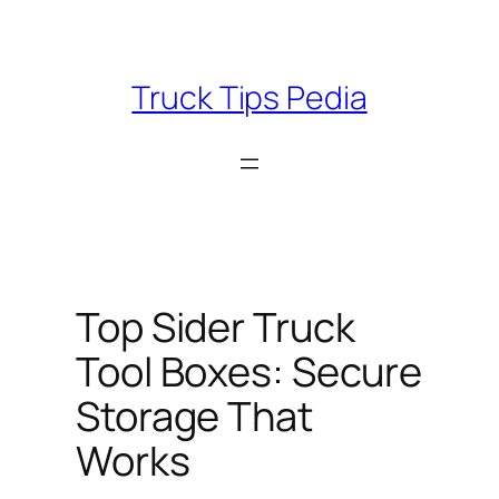
Skip
to
content
Truck Tips Pedia
Top Sider Truck
Tool Boxes: Secure
Storage That
Works