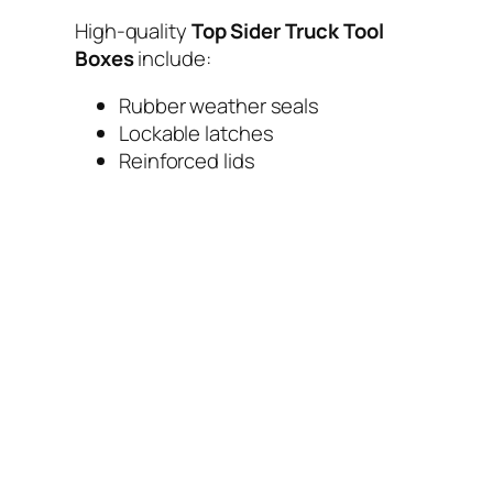
High-quality
Top Sider Truck Tool
Boxes
include:
Rubber weather seals
Lockable latches
Reinforced lids