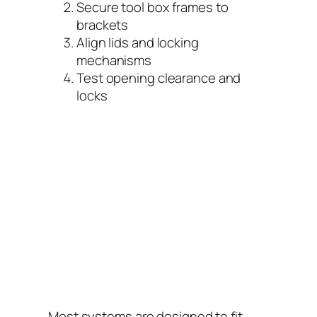
Secure tool box frames to
brackets
Align lids and locking
mechanisms
Test opening clearance and
locks
Most systems are designed to fit