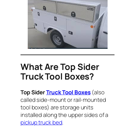
What Are Top Sider
Truck Tool Boxes?
Top Sider
Truck Tool Boxes
(also
called side-mount or rail-mounted
tool boxes) are storage units
installed along the upper sides of a
pickup truck bed
.