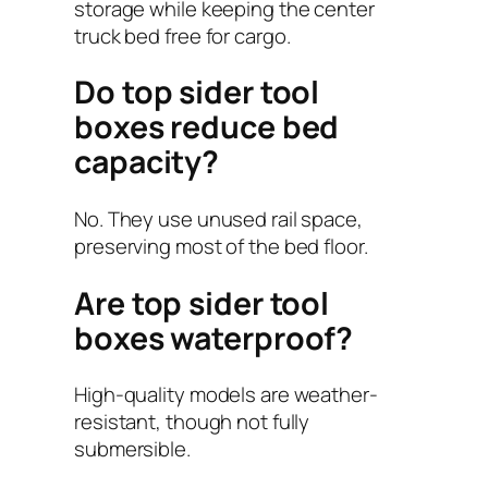
storage while keeping the center
truck bed free for cargo.
Do top sider tool
boxes reduce bed
capacity?
No. They use unused rail space,
preserving most of the bed floor.
Are top sider tool
boxes waterproof?
High-quality models are weather-
resistant, though not fully
submersible.