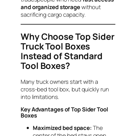
and organized storage
without
sacrificing cargo capacity.
Why Choose Top Sider
Truck Tool Boxes
Instead of Standard
Tool Boxes?
Many truck owners start with a
cross-bed tool box, but quickly run
into limitations.
Key Advantages of Top Sider Tool
Boxes
Maximized bed space:
The
center of the bed stays open