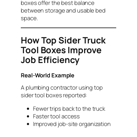
boxes offer the best balance
between storage and usable bed
space.
How Top Sider Truck
Tool Boxes Improve
Job Efficiency
Real-World Example
A plumbing contractor using top
sider tool boxes reported:
Fewer trips back to the truck
Faster tool access
Improved job-site organization