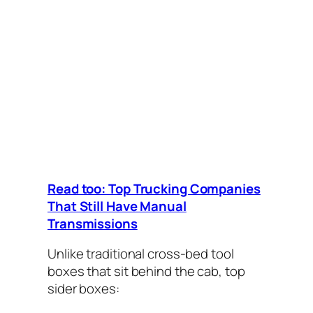
Read too: Top Trucking Companies
That Still Have Manual
Transmissions
Unlike traditional cross-bed tool
boxes that sit behind the cab, top
sider boxes: