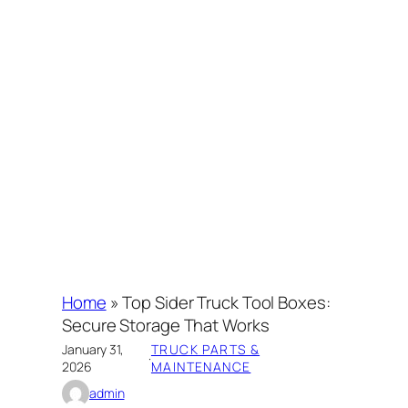
Home
»
Top Sider Truck Tool Boxes:
Secure Storage That Works
January 31,
TRUCK PARTS &
·
2026
MAINTENANCE
admin