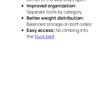
Improved organization:
Separate tools by category
Better weight distribution:
Balanced storage on both sides
Easy access:
No climbing into
the
truck bed