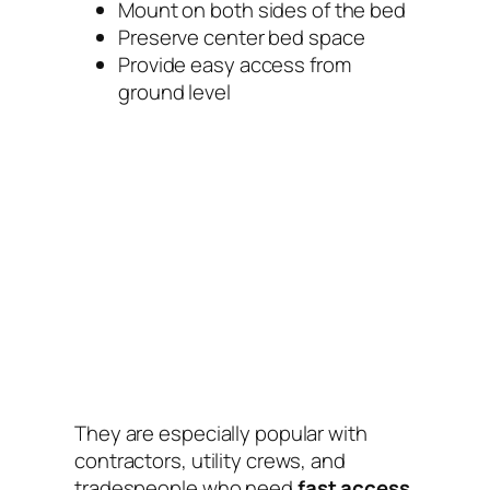
Mount on both sides of the bed
Preserve center bed space
Provide easy access from
ground level
They are especially popular with
contractors, utility crews, and
tradespeople who need
fast access