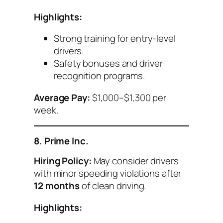
Highlights:
Strong training for entry-level
drivers.
Safety bonuses and driver
recognition programs.
Average Pay:
$1,000–$1,300 per
week.
8. Prime Inc.
Hiring Policy:
May consider drivers
with minor speeding violations after
12 months
of clean driving.
Highlights: