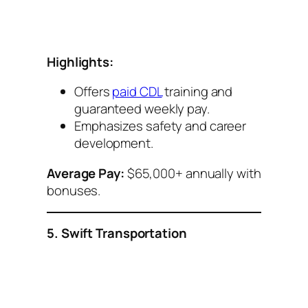
Highlights:
Offers
paid CDL
training and
guaranteed weekly pay.
Emphasizes safety and career
development.
Average Pay:
$65,000+ annually with
bonuses.
5. Swift Transportation