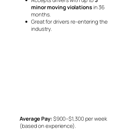
Accepts drivers with up to
3
minor moving violations
in 36
months.
Great for drivers re-entering the
industry.
Average Pay:
$900–$1,300 per week
(based on experience).