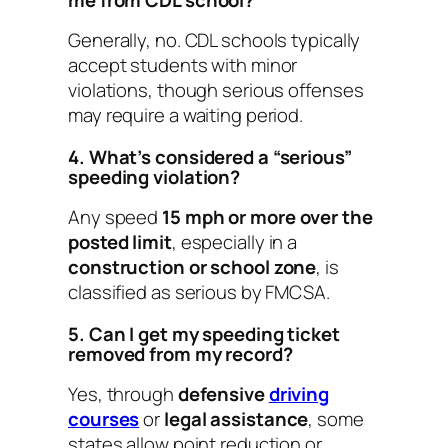
Generally, no. CDL schools typically
accept students with minor
violations, though serious offenses
may require a waiting period.
4. What’s considered a “serious”
speeding violation?
Any speed
15 mph or more over the
posted limit
, especially in a
construction or school zone
, is
classified as serious by FMCSA.
5. Can I get my speeding ticket
removed from my record?
Yes, through
defensive
driving
courses
or
legal assistance
, some
states allow point reduction or