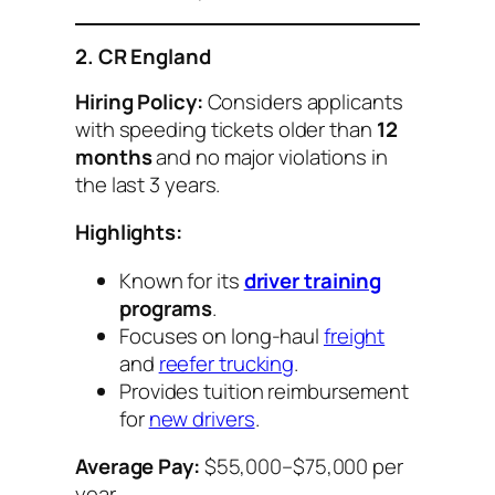
2. CR England
Hiring Policy:
Considers applicants
with speeding tickets older than
12
months
and no major violations in
the last 3 years.
Highlights:
Known for its
driver training
programs
.
Focuses on long-haul
freight
and
reefer trucking
.
Provides tuition reimbursement
for
new drivers
.
Average Pay:
$55,000–$75,000 per
year.