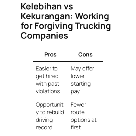
Kelebihan vs
Kekurangan: Working
for Forgiving Trucking
Companies
Pros
Cons
Easier to
May offer
get hired
lower
with past
starting
violations
pay
Opportunit
Fewer
y to rebuild
route
driving
options at
record
first