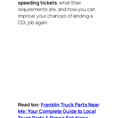
speeding tickets
, what their
requirements are, and how you can
improve your chances of landing a
CDL job again.
Read too:
Franklin Truck Parts Near
Me: Your Complete Guide to Local
Truck Parts & Repair Solutions