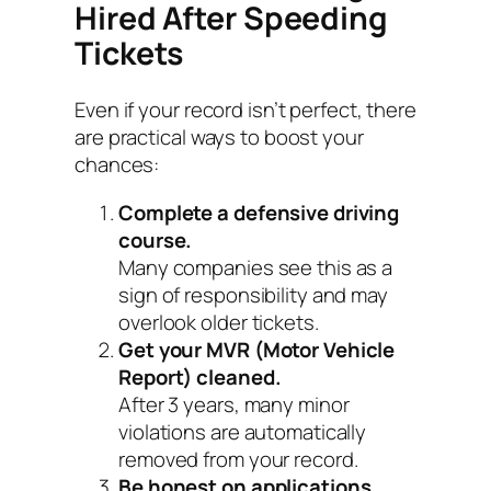
Hired After Speeding
Tickets
Even if your record isn’t perfect, there
are practical ways to boost your
chances:
Complete a defensive driving
course.
Many companies see this as a
sign of responsibility and may
overlook older tickets.
Get your MVR (Motor Vehicle
Report) cleaned.
After 3 years, many minor
violations are automatically
removed from your record.
Be honest on applications.