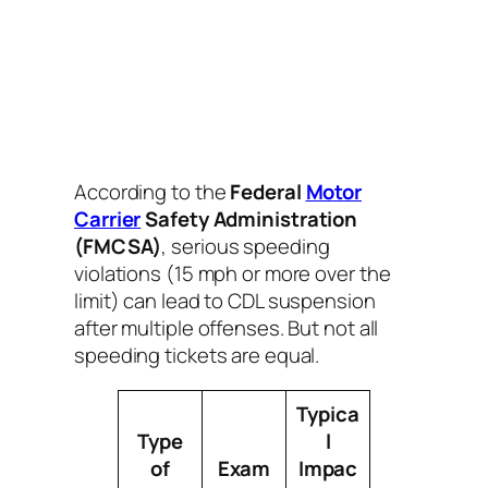
According to the
Federal
Motor
Carrier
Safety Administration
(FMCSA)
, serious speeding
violations (15 mph or more over the
limit) can lead to CDL suspension
after multiple offenses. But not all
speeding tickets are equal.
Typica
Type
l
of
Exam
Impac