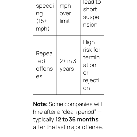
lead to
speedi
mph
short
ng
over
suspe
(15+
limit
nsion
mph)
High
risk for
Repea
termin
ted
2+ in 3
ation
offens
years
or
es
rejecti
on
Note:
Some companies will
hire after a “clean period” —
typically
12 to 36 months
after the last major offense.