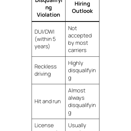
Disqualifyi
Hiring
ng
Outlook
Violation
Not
DUI/DWI
accepted
(within 5
by most
years)
carriers
Highly
Reckless
disqualifyin
driving
g
Almost
always
Hit and run
disqualifyin
g
License
Usually