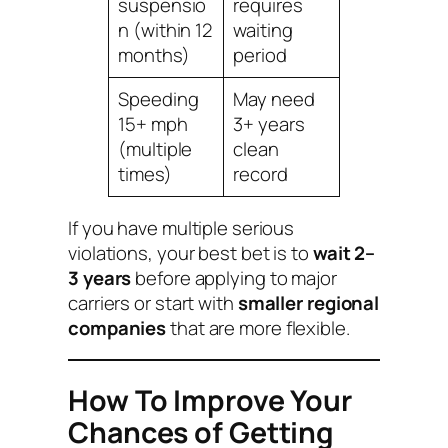
suspensio
requires
n (within 12
waiting
months)
period
Speeding
May need
15+ mph
3+ years
(multiple
clean
times)
record
If you have multiple serious
violations, your best bet is to
wait 2–
3 years
before applying to major
carriers or start with
smaller regional
companies
that are more flexible.
How To Improve Your
Chances of Getting