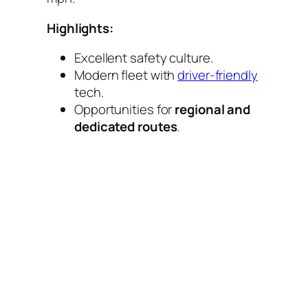
Highlights:
Excellent safety culture.
Modern fleet with
driver-friendly
tech.
Opportunities for
regional and
dedicated routes
.