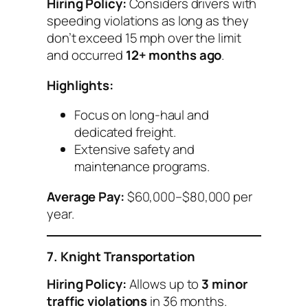
Hiring Policy:
Considers drivers with
speeding violations as long as they
don’t exceed 15 mph over the limit
and occurred
12+ months ago
.
Highlights:
Focus on long-haul and
dedicated freight.
Extensive safety and
maintenance programs.
Average Pay:
$60,000–$80,000 per
year.
7. Knight Transportation
Hiring Policy:
Allows up to
3 minor
traffic violations
in 36 months.