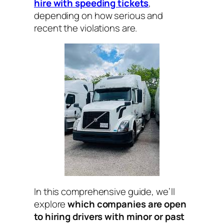
hire with speeding tickets
,
depending on how serious and
recent the violations are.
In this comprehensive guide, we’ll
explore
which companies are open
to hiring drivers with minor or past