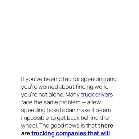
If you’ve been cited for speeding and
you’re worried about finding work,
you’re not alone. Many
truck drivers
face the same problem — a few
speeding tickets can make it seem
impossible to get back behind the
wheel. The good news is that
there
are
trucking companies that will