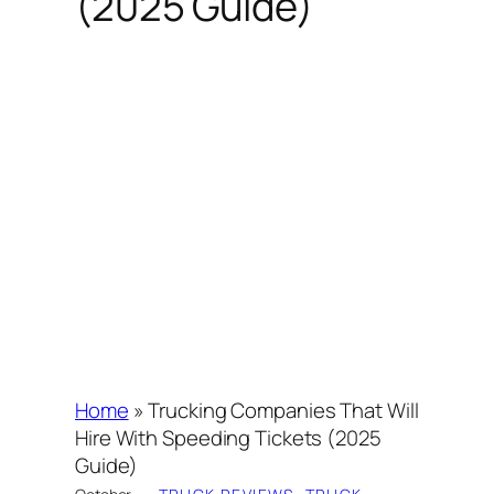
(2025 Guide)
Home
»
Trucking Companies That Will
Hire With Speeding Tickets (2025
Guide)