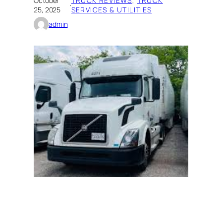
October
TRUCK REVIEWS
, 
TRUCK
·
25, 2025
SERVICES & UTILITIES
admin