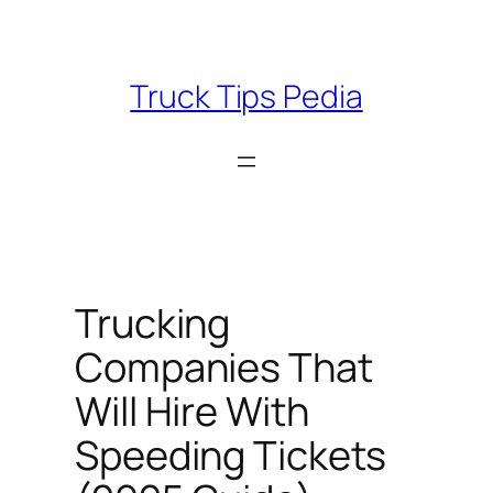
Skip
to
content
Truck Tips Pedia
Trucking
Companies That
Will Hire With
Speeding Tickets