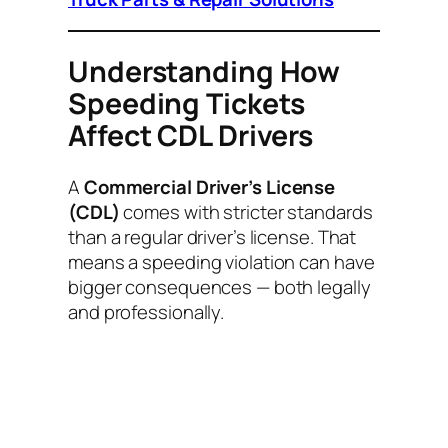
Understanding How
Speeding Tickets
Affect CDL Drivers
A
Commercial Driver’s License
(CDL)
comes with stricter standards
than a regular driver’s license. That
means a speeding violation can have
bigger consequences — both legally
and professionally.