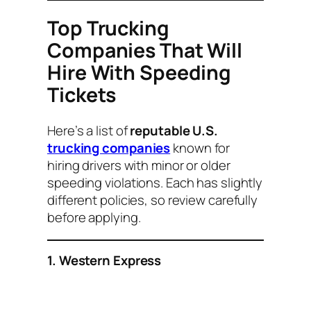
Top Trucking
Companies That Will
Hire With Speeding
Tickets
Here’s a list of
reputable U.S.
trucking companies
known for
hiring drivers with minor or older
speeding violations. Each has slightly
different policies, so review carefully
before applying.
1. Western Express