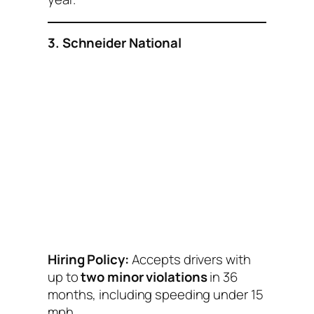
3. Schneider National
Hiring Policy:
Accepts drivers with
up to
two minor violations
in 36
months, including speeding under 15
mph.