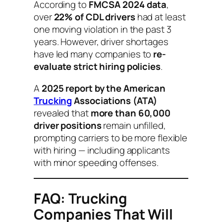
According to
FMCSA 2024 data
,
over
22% of CDL drivers
had at least
one moving violation in the past 3
years. However, driver shortages
have led many companies to
re-
evaluate strict hiring policies
.
A
2025 report by the American
Trucking
Associations (ATA)
revealed that
more than 60,000
driver positions
remain unfilled,
prompting carriers to be more flexible
with hiring — including applicants
with minor speeding offenses.
FAQ: Trucking
Companies That Will