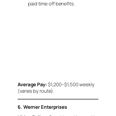
paid time off benefits.
Average Pay:
$1,200–$1,500 weekly
(varies by route).
6. Werner Enterprises