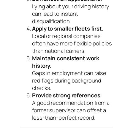
Lying about your driving history
can lead to instant
disqualification.
Apply to smaller fleets first.
Local or regional companies
often have more flexible policies
than national carriers.
Maintain consistent work
history.
Gaps in employment can raise
red flags during background
checks.
Provide strong references.
A good recommendation from a
former supervisor can offset a
less-than-perfect record.