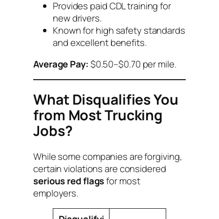
Provides paid CDL training for
new drivers.
Known for high safety standards
and excellent benefits.
Average Pay:
$0.50–$0.70 per mile.
What Disqualifies You
from Most Trucking
Jobs?
While some companies are forgiving,
certain violations are considered
serious red flags
for most
employers.