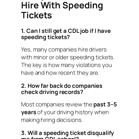
Hire With Speeding
Tickets
1. Can I still get a CDL job if I have
speeding tickets?
Yes, many companies hire drivers
with minor or older speeding tickets.
The key is how many violations you
have and how recent they are.
2. How far back do companies
check driving records?
Most companies review the
past 3–5
years
of your driving history when
making hiring decisions.
3. Will a speeding ticket disqualify
me from CDL school?