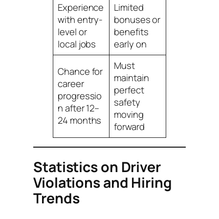
Experience
Limited
with entry-
bonuses or
level or
benefits
local jobs
early on
Must
Chance for
maintain
career
perfect
progressio
safety
n after 12–
moving
24 months
forward
Statistics on Driver
Violations and Hiring
Trends