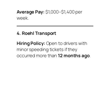
Average Pay:
$1,000–$1,400 per
week.
4. Roehl Transport
Hiring Policy:
Open to drivers with
minor speeding tickets if they
occurred more than
12 months ago
.