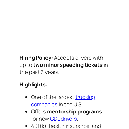
Hiring Policy:
Accepts drivers with
up to
two minor speeding tickets
in
the past 3 years.
Highlights:
One of the largest
trucking
companies
in the U.S.
Offers
mentorship programs
for new
CDL drivers
.
401(k), health insurance, and