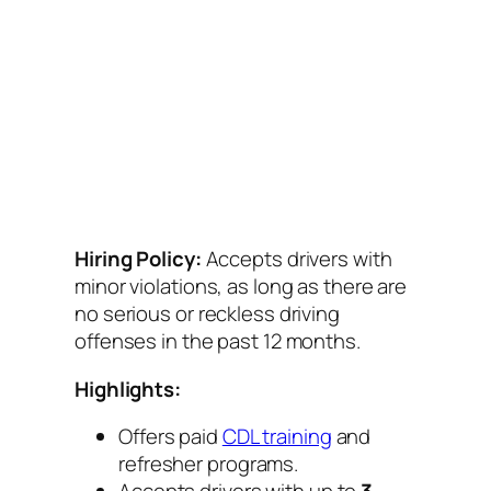
Hiring Policy:
Accepts drivers with
minor violations, as long as there are
no serious or reckless driving
offenses in the past 12 months.
Highlights:
Offers paid
CDL training
and
refresher programs.