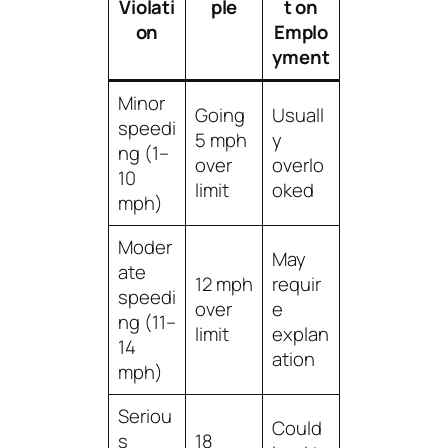
Violati
ple
t on
on
Emplo
yment
Minor
Going
Usuall
speedi
5 mph
y
ng (1–
over
overlo
10
limit
oked
mph)
Moder
May
ate
12 mph
requir
speedi
over
e
ng (11–
limit
explan
14
ation
mph)
Seriou
Could
s
18