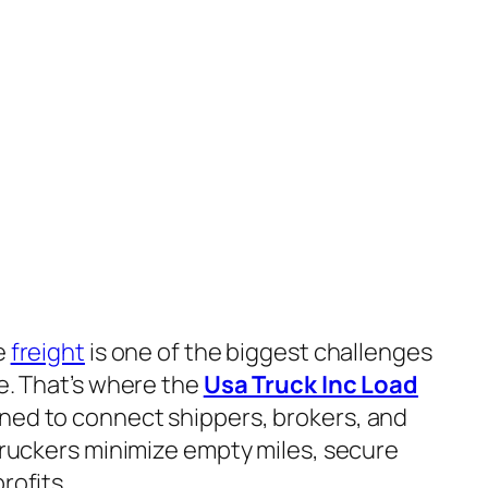
e
freight
is one of the biggest challenges
e. That’s where the
Usa Truck Inc Load
ned to connect shippers, brokers, and
 truckers minimize empty miles, secure
rofits.