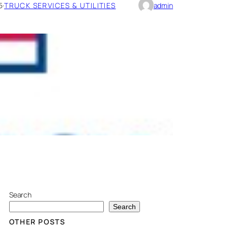
5
·
TRUCK SERVICES & UTILITIES
admin
Search
Search
OTHER POSTS