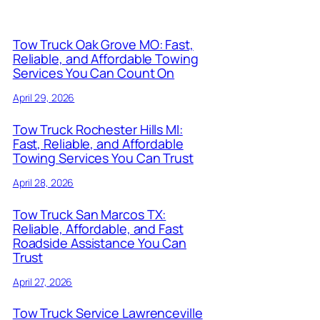
Tow Truck Oak Grove MO: Fast,
Reliable, and Affordable Towing
Services You Can Count On
April 29, 2026
Tow Truck Rochester Hills MI:
Fast, Reliable, and Affordable
Towing Services You Can Trust
April 28, 2026
Tow Truck San Marcos TX:
Reliable, Affordable, and Fast
Roadside Assistance You Can
Trust
April 27, 2026
Tow Truck Service Lawrenceville