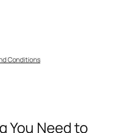
nd Conditions
ng You Need to