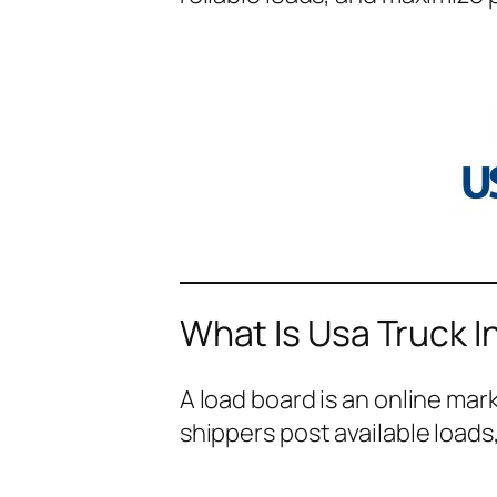
What Is Usa Truck I
A load board is an online ma
shippers post available loads