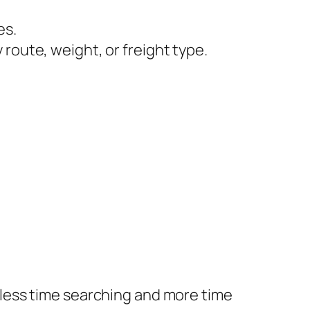
es.
y route, weight, or freight type.
less time searching and more time