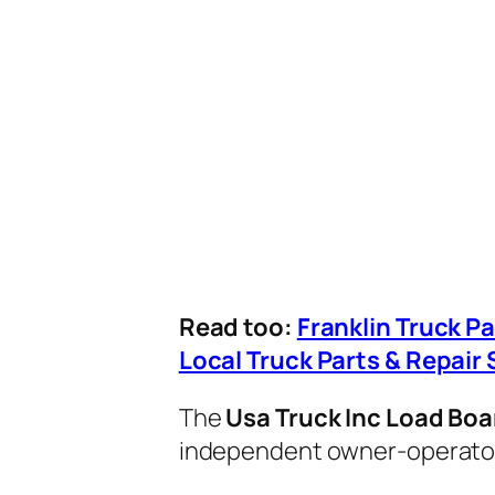
Read too:
Franklin Truck P
Local Truck Parts & Repair 
The
Usa Truck Inc Load Boa
independent owner-operators