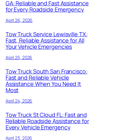
GA: Reliable and Fast Assistance
for Every Roadside Emergency
April 26, 2026
Tow Truck Service Lewisville TX:
Fast, Reliable Assistance for All
Your Vehicle Emergencies
April 25, 2026
Tow Truck South San Francisco:
Fast and Reliable Vehicle
Assistance When You Need It
Most
April 24, 2026
Tow Truck St Cloud FL: Fast and
Reliable Roadside Assistance for
Every Vehicle Emergency
April 23, 2026