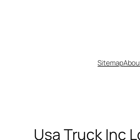
Skip
to
content
Sitemap
Abou
Usa Truck Inc L