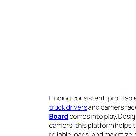
Finding consistent, profitabl
truck drivers
and carriers fac
Board
comes into play. Desig
carriers, this platform helps
reliable loads, and maximize p