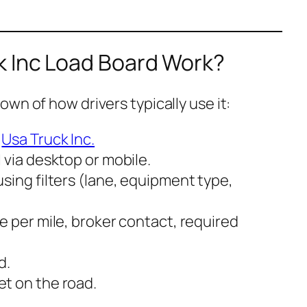
 Inc Load Board Work?
wn of how drivers typically use it:
h
Usa Truck Inc.
d
via desktop or mobile.
sing filters (lane, equipment type,
e per mile, broker contact, required
d.
t on the road.