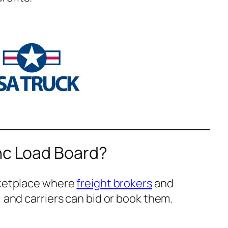
nc Load Board?
rketplace where
freight brokers
and
, and carriers can bid or book them.