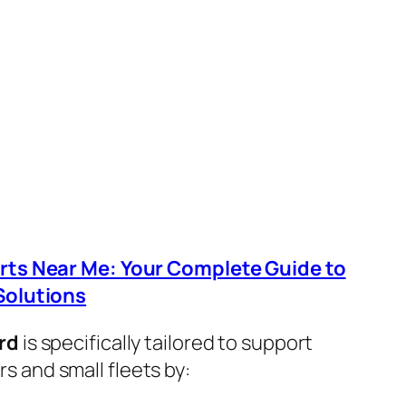
arts Near Me: Your Complete Guide to
Solutions
rd
is specifically tailored to support
 and small fleets by: