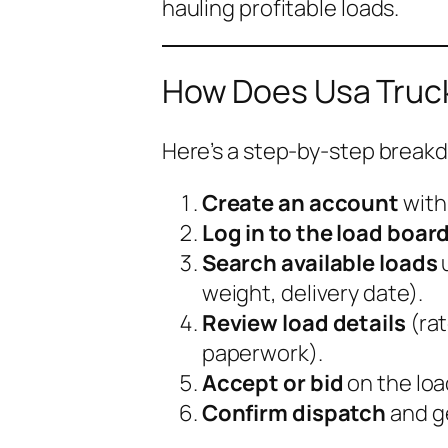
hauling profitable loads.
How Does Usa Truck
Here’s a step-by-step breakdo
Create an account
wit
Log in to the load boar
Search available loads
u
weight, delivery date).
Review load details
(rat
paperwork).
Accept or bid
on the loa
Confirm dispatch
and ge