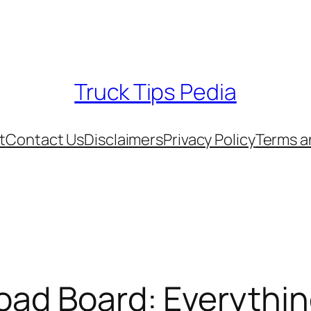
Truck Tips Pedia
t
Contact Us
Disclaimers
Privacy Policy
Terms a
oad Board: Everythi