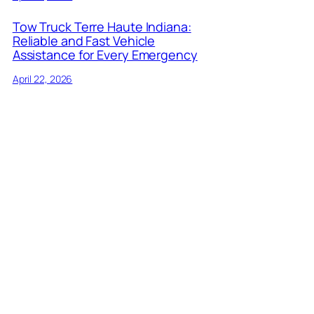
Tow Truck Terre Haute Indiana:
Reliable and Fast Vehicle
Assistance for Every Emergency
April 22, 2026