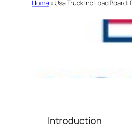
Home
»
Usa Truck Inc Load Board:
Introduction