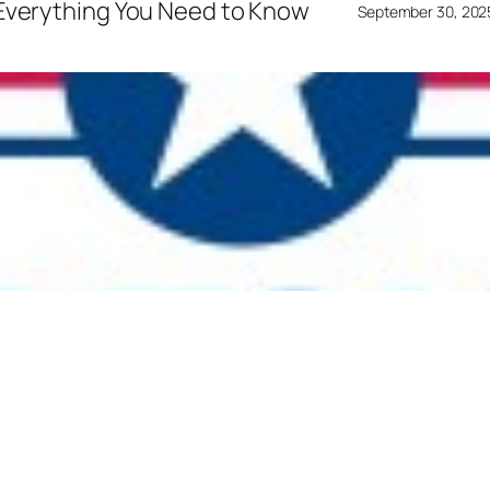
 Everything You Need to Know
September 30, 202