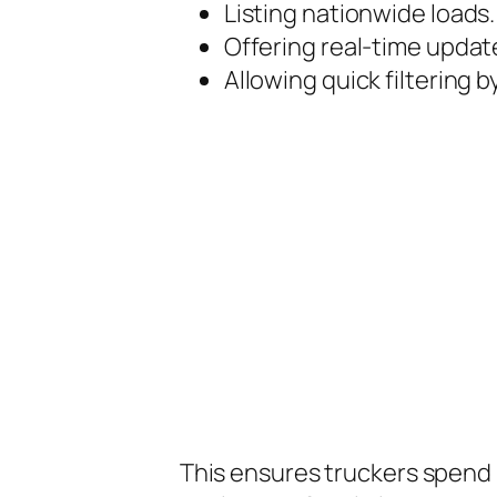
Listing nationwide loads.
Offering real-time updat
Allowing quick filtering b
This ensures truckers spend 