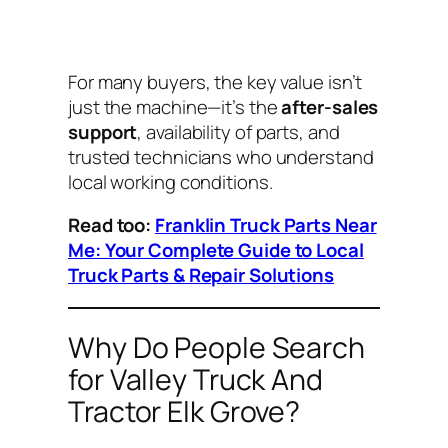
For many buyers, the key value isn’t
just the machine—it’s the
after-sales
support
, availability of parts, and
trusted technicians who understand
local working conditions.
Read too:
Franklin Truck Parts Near
Me: Your Complete Guide to Local
Truck Parts & Repair Solutions
Why Do People Search
for Valley Truck And
Tractor Elk Grove?