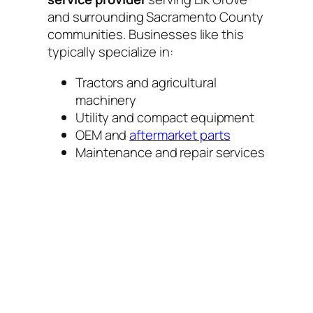
and surrounding Sacramento County
communities. Businesses like this
typically specialize in:
Tractors and agricultural
machinery
Utility and compact equipment
OEM and
aftermarket parts
Maintenance and repair services