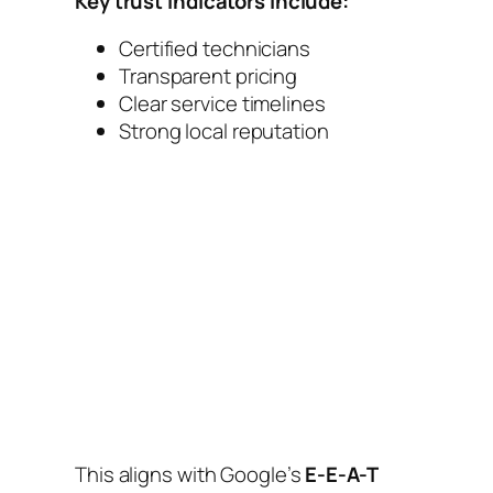
Key trust indicators include:
Certified technicians
Transparent pricing
Clear service timelines
Strong local reputation
This aligns with Google’s
E-E-A-T