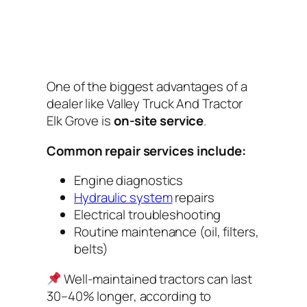
One of the biggest advantages of a
dealer like Valley Truck And Tractor
Elk Grove is
on-site service
.
Common repair services include:
Engine diagnostics
Hydraulic system
repairs
Electrical troubleshooting
Routine maintenance (oil, filters,
belts)
Well-maintained tractors can last
30–40% longer
, according to