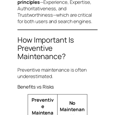
principles
—Experience, Expertise,
Authoritativeness, and
Trustworthiness—which are critical
for both users and search engines.
How Important Is
Preventive
Maintenance?
Preventive maintenance is often
underestimated.
Benefits vs Risks
Preventiv
No
e
Maintenan
Maintena