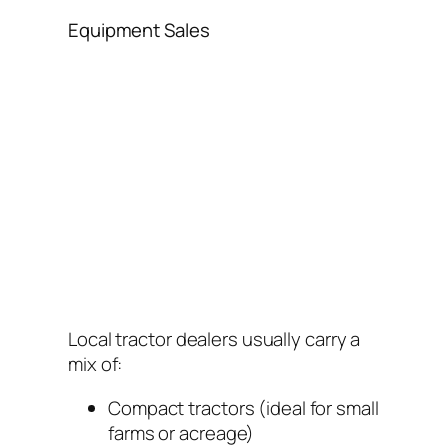
Equipment Sales
Local tractor dealers usually carry a
mix of:
Compact tractors (ideal for small
farms or acreage)