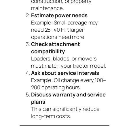
construction, or property
maintenance.
Estimate power needs
Example: Small acreage may
need 25–40 HP; larger
operations need more.
Check attachment
compatibility
Loaders, blades, or mowers
must match your tractor model.
Ask about service intervals
Example: Oil change every 100–
200 operating hours.
Discuss warranty and service
plans
This can significantly reduce
long-term costs.