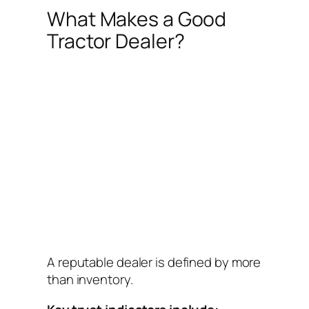
What Makes a Good
Tractor Dealer?
A reputable dealer is defined by more
than inventory.