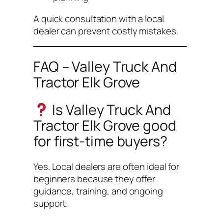
A quick consultation with a local
dealer can prevent costly mistakes.
FAQ – Valley Truck And
Tractor Elk Grove
Is Valley Truck And
Tractor Elk Grove good
for first-time buyers?
Yes. Local dealers are often ideal for
beginners because they offer
guidance, training, and ongoing
support.