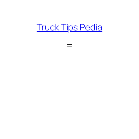
Skip
to
content
Truck Tips Pedia