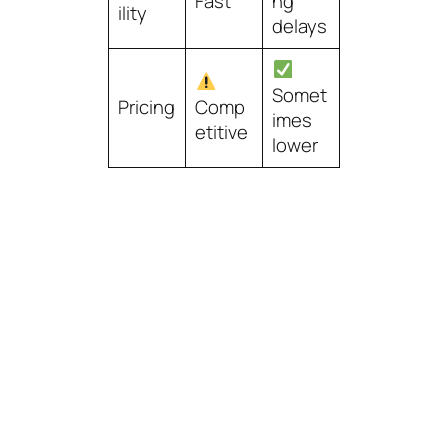
Fast
ng
ility
delays
Somet
Pricing
Comp
imes
etitive
lower