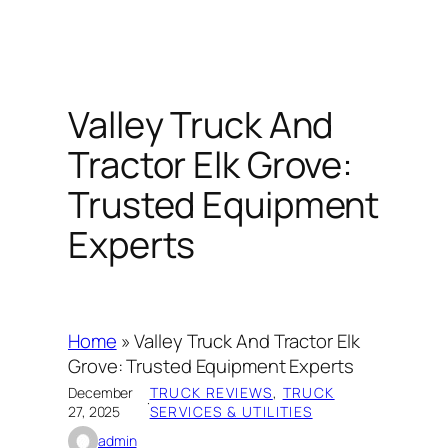
Valley Truck And
Tractor Elk Grove:
Trusted Equipment
Experts
Home
»
Valley Truck And Tractor Elk
Grove: Trusted Equipment Experts
December
TRUCK REVIEWS
, 
TRUCK
·
27, 2025
SERVICES & UTILITIES
admin