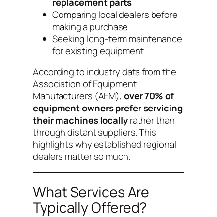
replacement parts
Comparing local dealers before
making a purchase
Seeking long-term maintenance
for existing equipment
According to industry data from the
Association of Equipment
Manufacturers (AEM),
over 70% of
equipment owners prefer servicing
their machines locally
rather than
through distant suppliers. This
highlights why established regional
dealers matter so much.
What Services Are
Typically Offered?