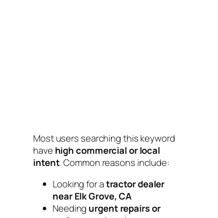
Most users searching this keyword
have
high commercial or local
intent
. Common reasons include:
Looking for a
tractor dealer
near Elk Grove, CA
Needing
urgent repairs or