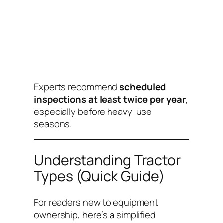
Experts recommend
scheduled
inspections at least twice per year
,
especially before heavy-use
seasons.
Understanding Tractor
Types (Quick Guide)
For readers new to equipment
ownership, here’s a simplified