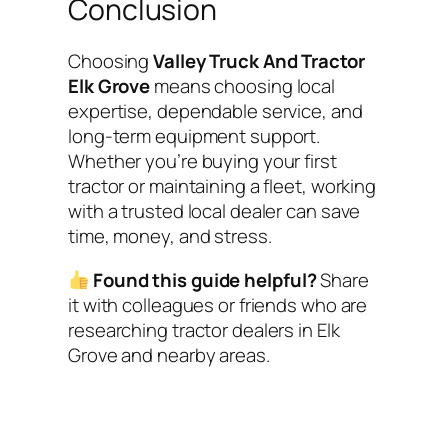
Conclusion
Choosing
Valley Truck And Tractor
Elk Grove
means choosing local
expertise, dependable service, and
long-term equipment support.
Whether you’re buying your first
tractor or maintaining a fleet, working
with a trusted local dealer can save
time, money, and stress.
Found this guide helpful?
Share
it with colleagues or friends who are
researching tractor dealers in Elk
Grove and nearby areas.