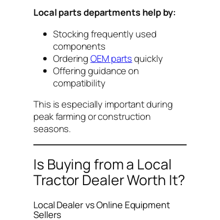
Local parts departments help by:
Stocking frequently used
components
Ordering
OEM parts
quickly
Offering guidance on
compatibility
This is especially important during
peak farming or construction
seasons.
Is Buying from a Local
Tractor Dealer Worth It?
Local Dealer vs Online Equipment
Sellers