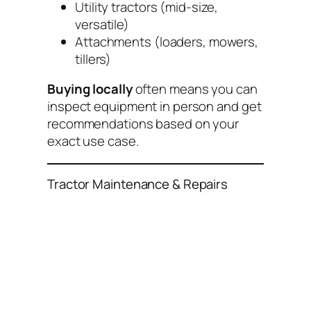
Utility tractors (mid-size,
versatile)
Attachments (loaders, mowers,
tillers)
Buying locally
often means you can
inspect equipment in person and get
recommendations based on your
exact use case.
Tractor Maintenance & Repairs