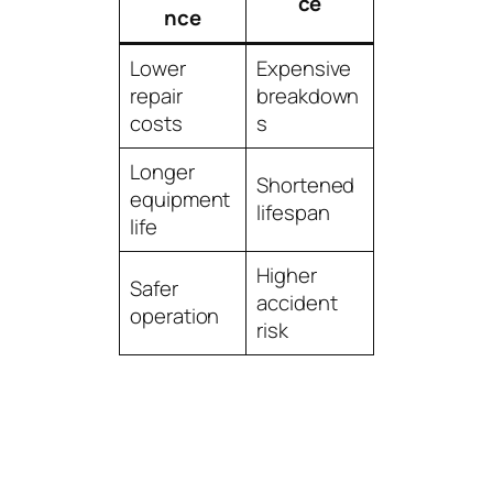
ce
nce
Lower
Expensive
repair
breakdown
costs
s
Longer
Shortened
equipment
lifespan
life
Higher
Safer
accident
operation
risk