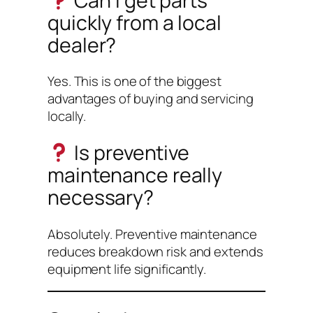
Can I get parts
quickly from a local
dealer?
Yes. This is one of the biggest
advantages of buying and servicing
locally.
Is preventive
maintenance really
necessary?
Absolutely. Preventive maintenance
reduces breakdown risk and extends
equipment life significantly.