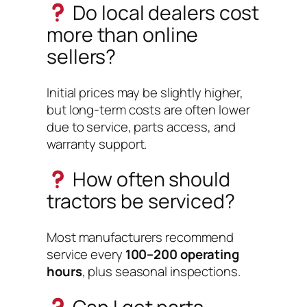
Do local dealers cost
more than online
sellers?
Initial prices may be slightly higher,
but long-term costs are often lower
due to service, parts access, and
warranty support.
How often should
tractors be serviced?
Most manufacturers recommend
service every
100–200 operating
hours
, plus seasonal inspections.