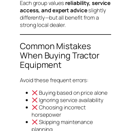
Each group values
reliability, service
access, and expert advice
slightly
differently—but all benefit from a
strong local dealer.
Common Mistakes
When Buying Tractor
Equipment
Avoid these frequent errors:
Buying based on price alone
Ignoring service availability
Choosing incorrect
horsepower
Skipping maintenance
planning