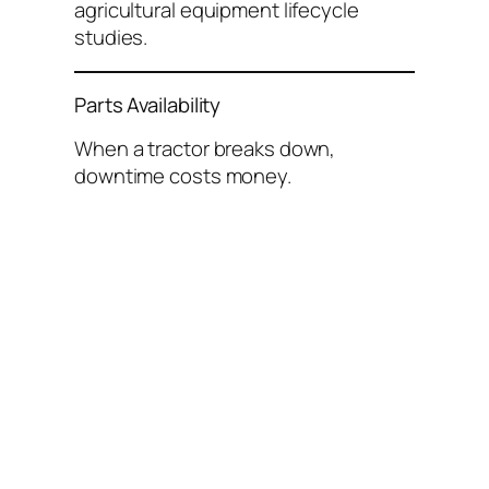
agricultural equipment lifecycle
studies.
Parts Availability
When a tractor breaks down,
downtime costs money.