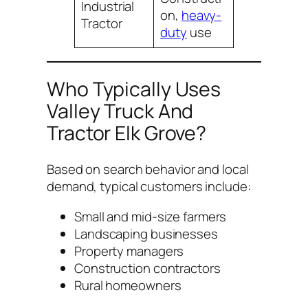
Industrial
on,
heavy-
Tractor
duty
use
Who Typically Uses
Valley Truck And
Tractor Elk Grove?
Based on search behavior and local
demand, typical customers include:
Small and mid-size farmers
Landscaping businesses
Property managers
Construction contractors
Rural homeowners