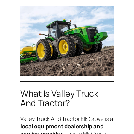
What Is Valley Truck
And Tractor?
Valley Truck And Tractor Elk Grove is a
local equipment dealership and
service provider
serving Elk Grove