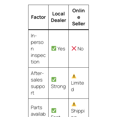
Onlin
Local
Factor
e
Dealer
Seller
In-
perso
n
Yes
No
inspec
tion
After-
sales
Limite
suppo
Strong
d
rt
Parts
Shippi
availab