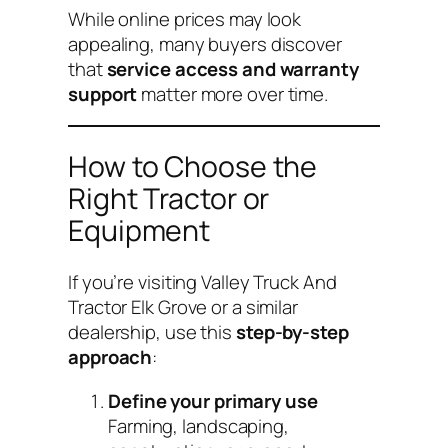
While online prices may look
appealing, many buyers discover
that
service access and warranty
support
matter more over time.
How to Choose the
Right Tractor or
Equipment
If you’re visiting Valley Truck And
Tractor Elk Grove or a similar
dealership, use this
step-by-step
approach
:
Define your primary use
Farming, landscaping,