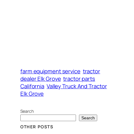
farm equipment service
tractor
dealer Elk Grove
tractor parts
California
Valley Truck And Tractor
Elk Grove
Search
Search
OTHER POSTS