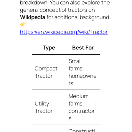
breakdown. You can also explore the
general concept of tractors on
Wikipedia
for additional background:
https://en.wikipedia.org/wiki/Tractor
Type
Best For
Small
Compact
farms,
Tractor
homeowne
rs
Medium
Utility
farms,
Tractor
contractor
s
Constructi