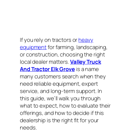
If you rely on tractors or
heavy
equipment
for farming, landscaping,
or construction, choosing the right
local dealer matters.
Valley Truck
And Tractor Elk Grove
is a name
many customers search when they
need reliable equipment, expert
service, and long-term support. In
this guide, we’ll walk you through
what to expect, how to evaluate their
offerings, and how to decide if this
dealership is the right fit for your
needs.