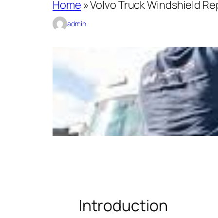
Home
»
Volvo Truck Windshield R
admin
Introduction