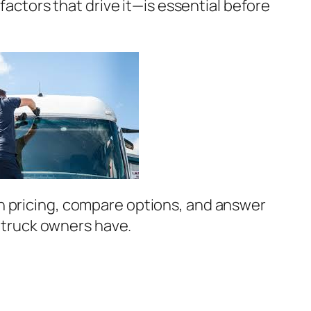
factors that drive it—is essential before
wn pricing, compare options, and answer
truck owners have.