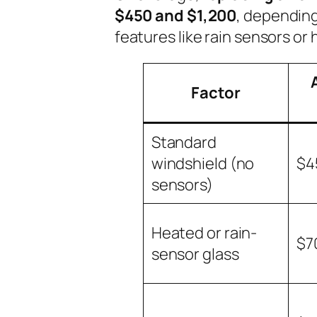
$450 and $1,200
, depending
features like rain sensors or
Factor
Standard
windshield (no
$4
sensors)
Heated or rain-
$7
sensor glass