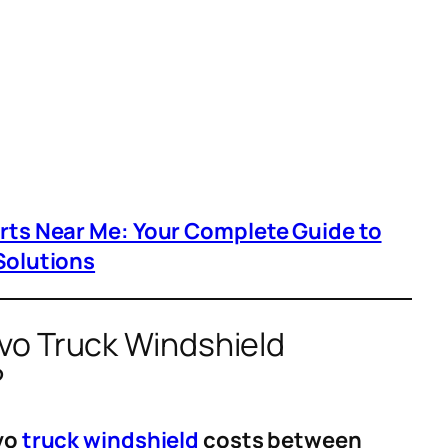
arts Near Me: Your Complete Guide to
Solutions
o Truck Windshield
?
lvo
truck windshield
costs between