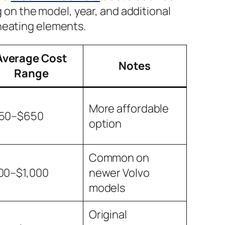
 on the model, year, and additional
 heating elements.
Average Cost
Notes
Range
More affordable
50–$650
option
Common on
00–$1,000
newer Volvo
models
Original