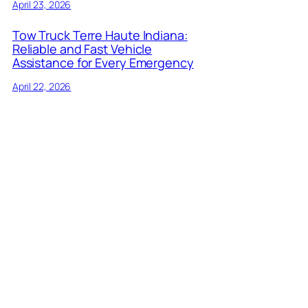
April 23, 2026
Tow Truck Terre Haute Indiana:
Reliable and Fast Vehicle
Assistance for Every Emergency
April 22, 2026