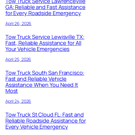
Tow Truck Service Lawrenceville
GA: Reliable and Fast Assistance
for Every Roadside Emergency
April 26, 2026
Tow Truck Service Lewisville TX:
Fast, Reliable Assistance for All
Your Vehicle Emergencies
April 25, 2026
Tow Truck South San Francisco:
Fast and Reliable Vehicle
Assistance When You Need It
Most
April 24, 2026
Tow Truck St Cloud FL: Fast and
Reliable Roadside Assistance for
Every Vehicle Emergency