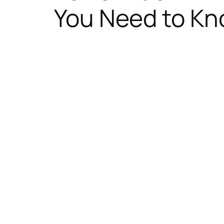
You Need to K