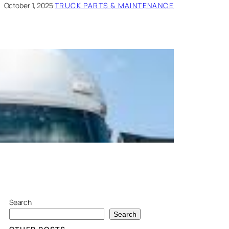
October 1, 2025
·
TRUCK PARTS & MAINTENANCE
Search
Search