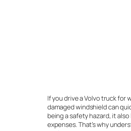
If you drive a Volvo truck for
damaged windshield can quick
being a safety hazard, it al
expenses. That’s why under