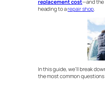
replacement cost
—and the 
heading to a
repair shop
.
In this guide, we’ll break do
the most common questions 