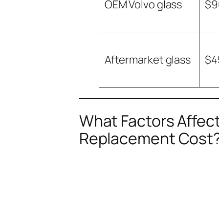
OEM Volvo glass
$9
Aftermarket glass
$4
What Factors Affect
Replacement Cost