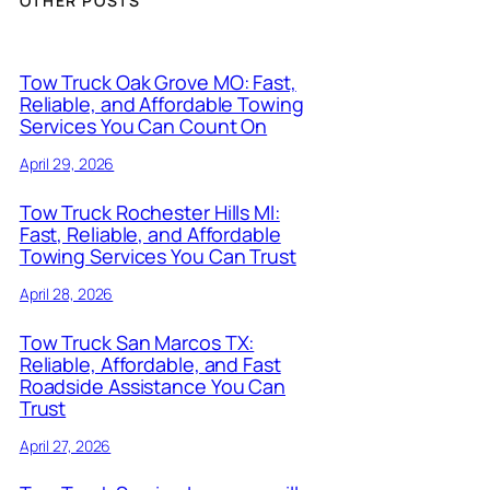
OTHER POSTS
Tow Truck Oak Grove MO: Fast,
Reliable, and Affordable Towing
Services You Can Count On
April 29, 2026
Tow Truck Rochester Hills MI:
Fast, Reliable, and Affordable
Towing Services You Can Trust
April 28, 2026
Tow Truck San Marcos TX:
Reliable, Affordable, and Fast
Roadside Assistance You Can
Trust
April 27, 2026