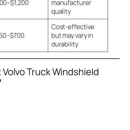
00–$1,200
manufacturer
quality
Cost-effective
50–$700
but may vary in
durability
 Volvo Truck Windshield
?