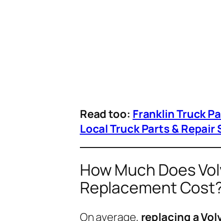
Read too:
Franklin Truck P
Local Truck Parts & Repair 
How Much Does Volv
Replacement Cost
On average,
replacing a Vo