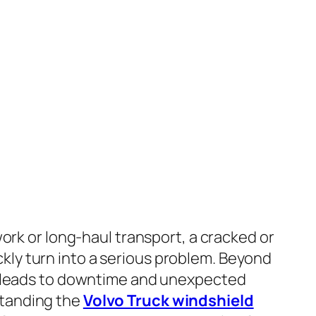
 work or long-haul transport, a cracked or
ly turn into a serious problem. Beyond
so leads to downtime and unexpected
standing the
Volvo Truck windshield