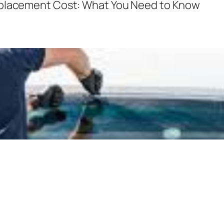
eplacement Cost: What You Need to Know