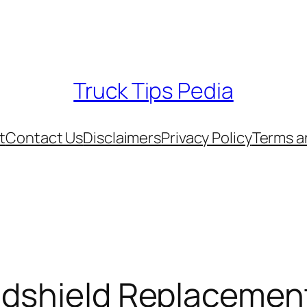
Truck Tips Pedia
t
Contact Us
Disclaimers
Privacy Policy
Terms a
ndshield Replacemen