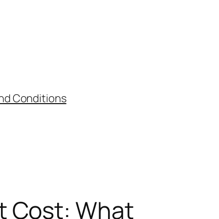
nd Conditions
t Cost: What