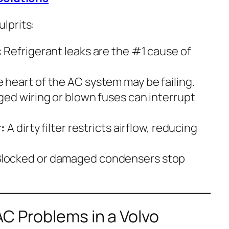
lprits:
:
Refrigerant leaks are the #1 cause of
 heart of the AC system may be failing.
d wiring or blown fuses can interrupt
:
A dirty filter restricts airflow, reducing
locked or damaged condensers stop
C Problems in a Volvo