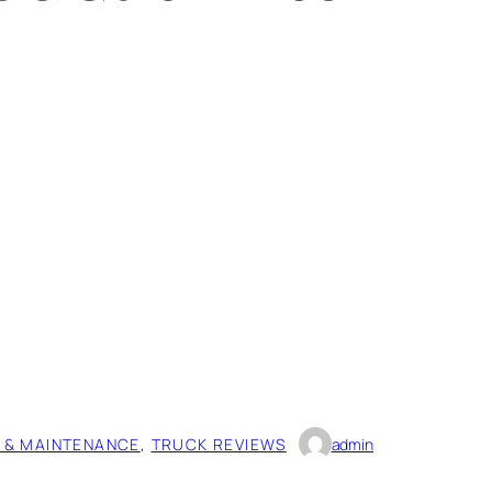
 & MAINTENANCE
, 
TRUCK REVIEWS
admin