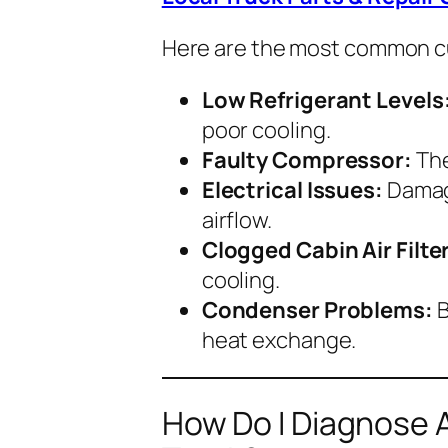
Here are the most common cu
Low Refrigerant Levels
poor cooling.
Faulty Compressor:
The
Electrical Issues:
Damage
airflow.
Clogged Cabin Air Filter
cooling.
Condenser Problems:
B
heat exchange.
How Do I Diagnose A