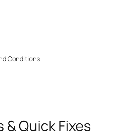
nd Conditions
 & Quick Fixes