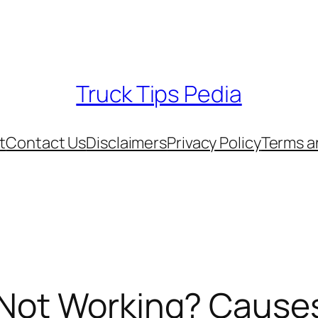
Truck Tips Pedia
t
Contact Us
Disclaimers
Privacy Policy
Terms a
 Not Working? Causes