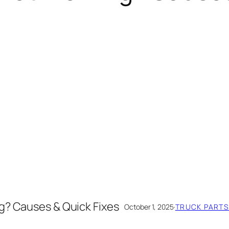
g? Causes & Quick Fixes
October 1, 2025
·
TRUCK PARTS