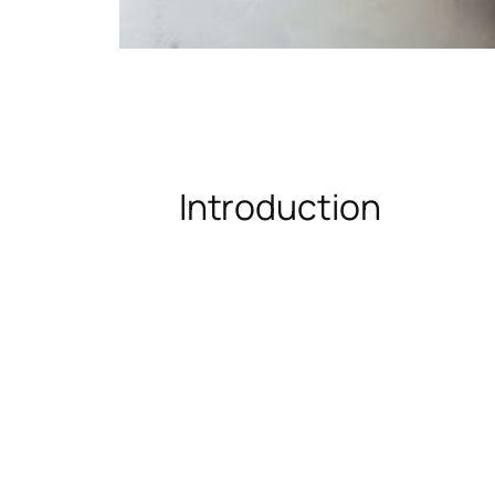
Introduction