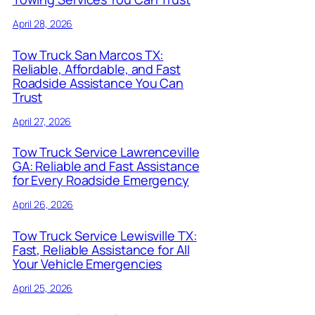
April 28, 2026
Tow Truck San Marcos TX:
Reliable, Affordable, and Fast
Roadside Assistance You Can
Trust
April 27, 2026
Tow Truck Service Lawrenceville
GA: Reliable and Fast Assistance
for Every Roadside Emergency
April 26, 2026
Tow Truck Service Lewisville TX:
Fast, Reliable Assistance for All
Your Vehicle Emergencies
April 25, 2026