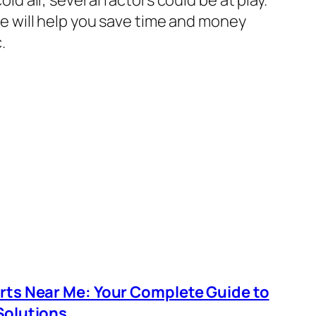
e will help you save time and money
.
arts Near Me: Your Complete Guide to
Solutions