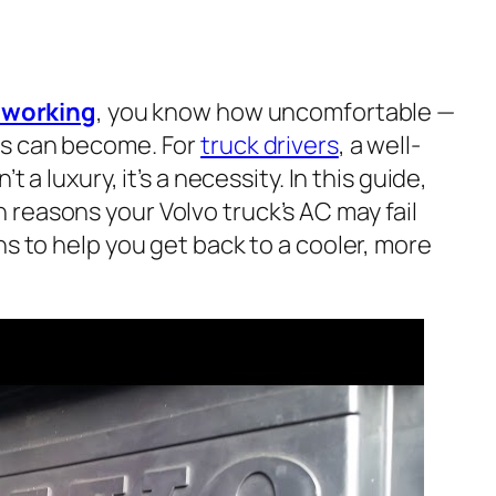
t working
, you know how uncomfortable —
es can become. For
truck drivers
, a well-
t a luxury, it’s a necessity. In this guide,
reasons your Volvo truck’s AC may fail
ns to help you get back to a cooler, more