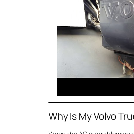
Why Is My Volvo Tr
When the AC stops blowing col