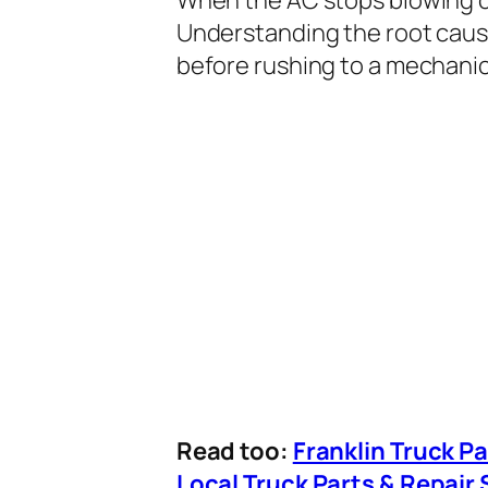
Understanding the root caus
before rushing to a mechanic
Read too:
Franklin Truck P
Local Truck Parts & Repair 