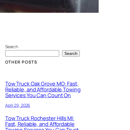
Search
Search
OTHER POSTS
Tow Truck Oak Grove MO: Fast,
Reliable, and Affordable Towing
Services You Can Count On
April 29, 2026
Tow Truck Rochester Hills MI:
Fast, Reliable, and Affordable
Towing Services You Can Trust