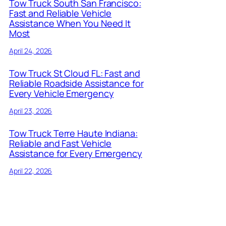
Tow Truck South San Francisco:
Fast and Reliable Vehicle
Assistance When You Need It
Most
April 24, 2026
Tow Truck St Cloud FL: Fast and
Reliable Roadside Assistance for
Every Vehicle Emergency
April 23, 2026
Tow Truck Terre Haute Indiana:
Reliable and Fast Vehicle
Assistance for Every Emergency
April 22, 2026