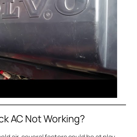
uck AC Not Working?
d air, several factors could be at play.