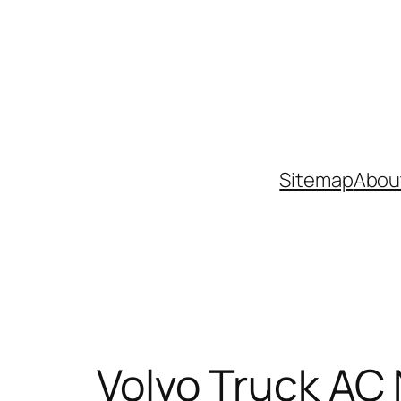
Skip
to
content
Sitemap
Abou
Volvo Truck AC