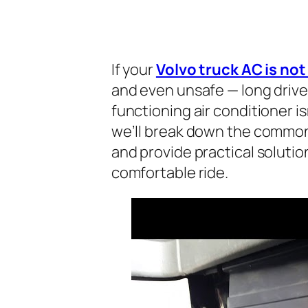
If your
Volvo truck AC is no
and even unsafe — long driv
functioning air conditioner isn’
we’ll break down the common 
and provide practical solutio
comfortable ride.