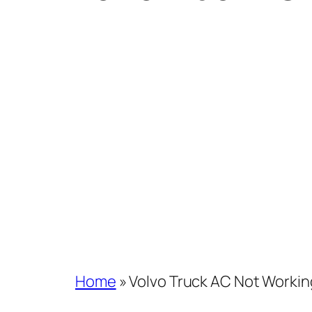
Home
»
Volvo Truck AC Not Workin