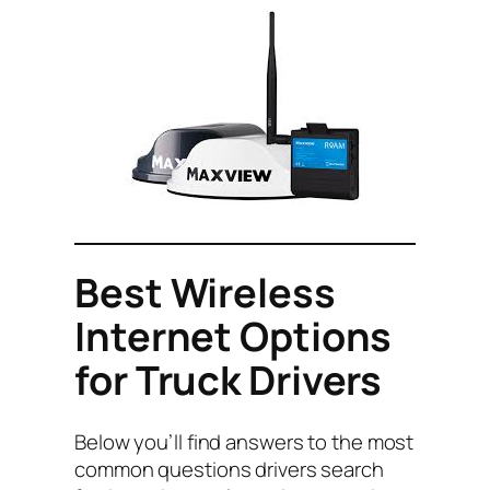
Best Wireless
Internet Options
for Truck Drivers
Below you’ll find answers to the most
common questions drivers search