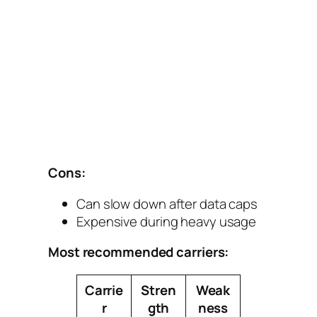
Cons:
Can slow down after data caps
Expensive during heavy usage
Most recommended carriers:
Carrie
Stren
Weak
r
gth
ness