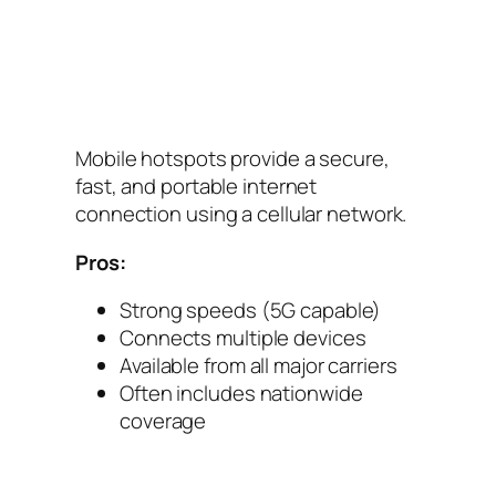
Mobile hotspots provide a secure,
fast, and portable internet
connection using a cellular network.
Pros:
Strong speeds (5G capable)
Connects multiple devices
Available from all major carriers
Often includes nationwide
coverage