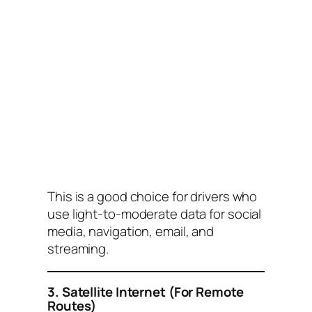
This is a good choice for drivers who
use light-to-moderate data for social
media, navigation, email, and
streaming.
3. Satellite Internet (For Remote
Routes)