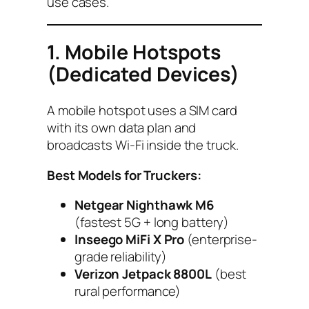
use cases.
1. Mobile Hotspots
(Dedicated Devices)
A mobile hotspot uses a SIM card
with its own data plan and
broadcasts Wi-Fi inside the truck.
Best Models for Truckers:
Netgear Nighthawk M6
(fastest 5G + long battery)
Inseego MiFi X Pro
(enterprise-
grade reliability)
Verizon Jetpack 8800L
(best
rural performance)