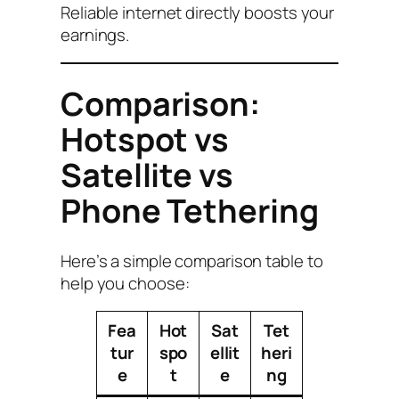
Reliable internet directly boosts your
earnings.
Comparison:
Hotspot vs
Satellite vs
Phone Tethering
Here’s a simple comparison table to
help you choose:
Fea
Hot
Sat
Tet
tur
spo
ellit
heri
e
t
e
ng