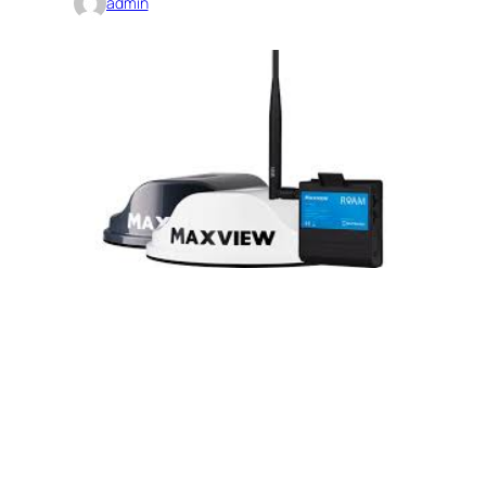
admin