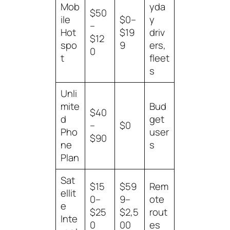
Mob
yda
$50
ile
$0–
y
–
Hot
$19
driv
$12
spo
9
ers,
0
t
fleet
s
Unli
mite
Bud
$40
d
get
–
$0
Pho
user
$90
ne
s
Plan
Sat
$15
$59
Rem
ellit
0–
9–
ote
e
$25
$2,5
rout
Inte
0
00
es