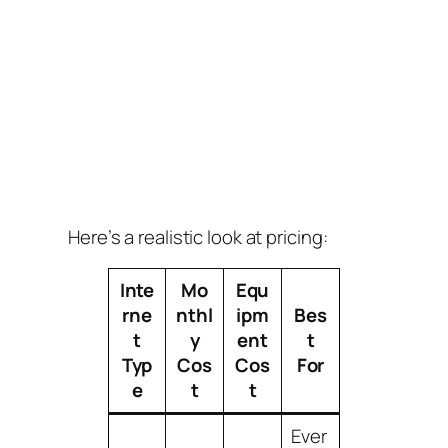
Here’s a realistic look at pricing:
Inte
Mo
Equ
rne
nthl
ipm
Bes
t
y
ent
t
Typ
Cos
Cos
For
e
t
t
Ever