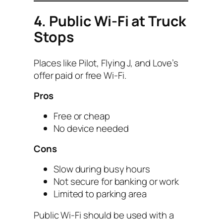
4. Public Wi-Fi at Truck
Stops
Places like Pilot, Flying J, and Love’s
offer paid or free Wi-Fi.
Pros
Free or cheap
No device needed
Cons
Slow during busy hours
Not secure for banking or work
Limited to parking area
Public Wi-Fi should be used with a