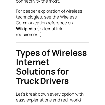
connectivity the most.”
For deeper exploration of wireless
technologies, see the Wireless
Communication reference on
Wikipedia
(external link
requirement).
Types of Wireless
Internet
Solutions for
Truck Drivers
Let’s break down every option with
easy explanations and real-world