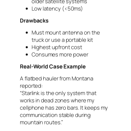
older satellite systems
Low latency (<50ms)
Drawbacks
Must mount antenna on the
truck or use a portable kit
Highest upfront cost
Consumes more power
Real-World Case Example
A flatbed hauler from Montana
reported:
“Starlink is the only system that
works in dead zones where my
cellphone has zero bars. It keeps my
communication stable during
mountain routes.”