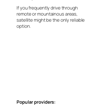
If you frequently drive through
remote or mountainous areas,
satellite might be the only reliable
option.
Popular providers: