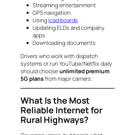
Streaming entertainment
GPS navigation
Using
load boards
Updating ELDs and company
apps
Downloading documents
Drivers who work with dispatch
systems or run YouTube/Netflix daily
should choose
unlimited premium
5G plans
from major carriers.
What Is the Most
Reliable Internet for
Rural Highways?