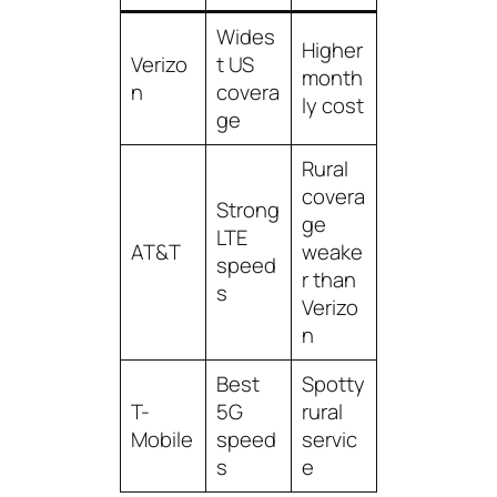
Wides
Higher
Verizo
t US
month
n
covera
ly cost
ge
Rural
covera
Strong
ge
LTE
AT&T
weake
speed
r than
s
Verizo
n
Best
Spotty
T-
5G
rural
Mobile
speed
servic
s
e