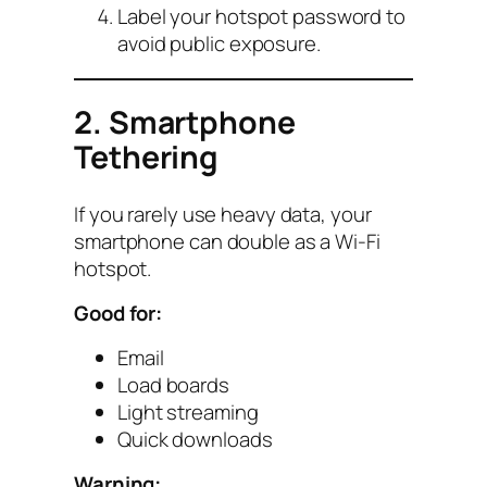
Label your hotspot password to
avoid public exposure.
2. Smartphone
Tethering
If you rarely use heavy data, your
smartphone can double as a Wi-Fi
hotspot.
Good for:
Email
Load boards
Light streaming
Quick downloads
Warning: