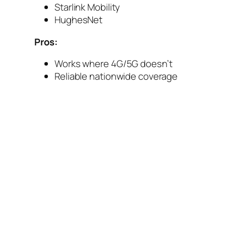
Starlink Mobility
HughesNet
Pros:
Works where 4G/5G doesn’t
Reliable nationwide coverage