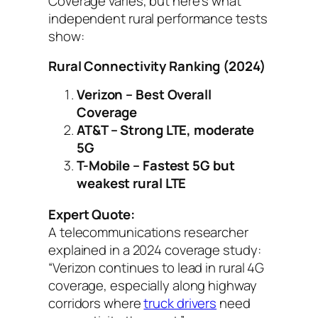
Coverage varies, but here’s what
independent rural performance tests
show:
Rural Connectivity Ranking (2024)
Verizon – Best Overall
Coverage
AT&T – Strong LTE, moderate
5G
T-Mobile – Fastest 5G but
weakest rural LTE
Expert Quote:
A telecommunications researcher
explained in a 2024 coverage study:
“Verizon continues to lead in rural 4G
coverage, especially along highway
corridors where
truck drivers
need