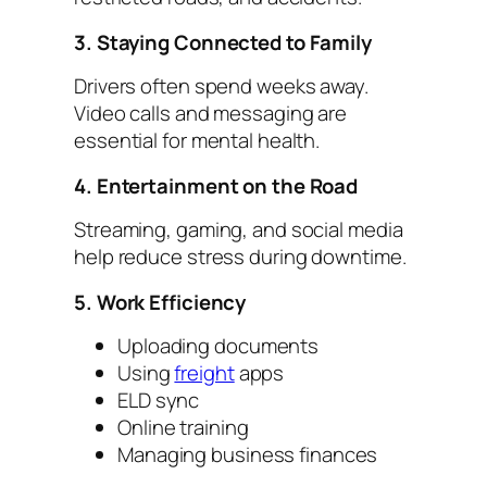
3. Staying Connected to Family
Drivers often spend weeks away.
Video calls and messaging are
essential for mental health.
4. Entertainment on the Road
Streaming, gaming, and social media
help reduce stress during downtime.
5. Work Efficiency
Uploading documents
Using
freight
apps
ELD sync
Online training
Managing business finances