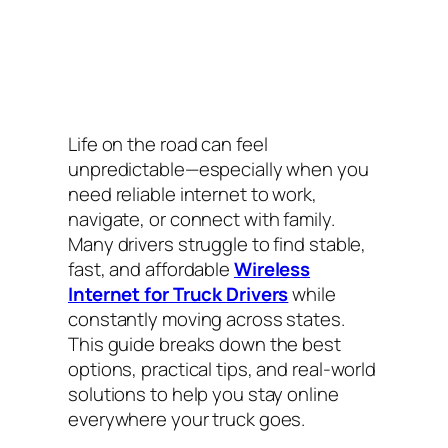
Life on the road can feel
unpredictable—especially when you
need reliable internet to work,
navigate, or connect with family.
Many drivers struggle to find stable,
fast, and affordable
Wireless
Internet for Truck Drivers
while
constantly moving across states.
This guide breaks down the best
options, practical tips, and real-world
solutions to help you stay online
everywhere your truck goes.