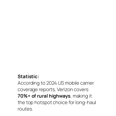
Statistic:
According to 2024 US mobile carrier
coverage reports, Verizon covers
70%+ of rural highways
, making it
the top hotspot choice for long-haul
routes.