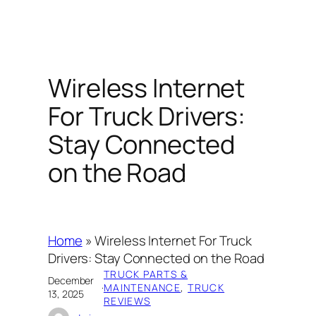
Wireless Internet
For Truck Drivers:
Stay Connected
on the Road
Home
»
Wireless Internet For Truck
Drivers: Stay Connected on the Road
TRUCK PARTS &
December
·
MAINTENANCE
, 
TRUCK
13, 2025
REVIEWS