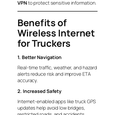
VPN
to protect sensitive information.
Benefits of
Wireless Internet
for Truckers
1. Better Navigation
Real-time traffic, weather, and hazard
alerts reduce risk and improve ETA
accuracy.
2. Increased Safety
Internet-enabled apps like truck GPS
updates help avoid low bridges,
restricted roads, and accidents.