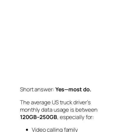
Short answer:
Yes—most do.
The average US truck driver’s
monthly data usage is between
120GB–250GB
, especially for:
Video calling family