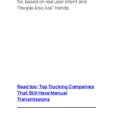
for, based on real user intent and
“People Also Ask” trends.
Read too: Top Trucking Companies
That Still Have Manual
Transmissions