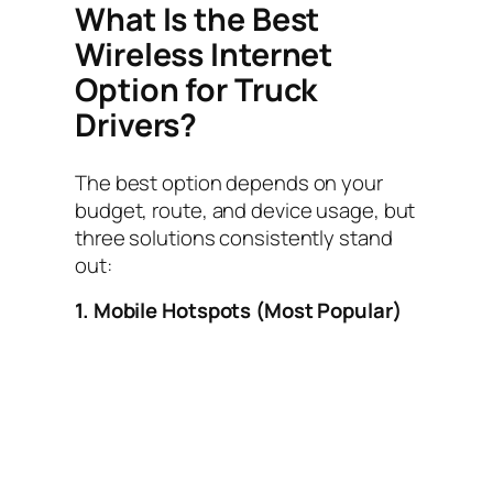
What Is the Best
Wireless Internet
Option for Truck
Drivers?
The best option depends on your
budget, route, and device usage, but
three solutions consistently stand
out:
1. Mobile Hotspots (Most Popular)