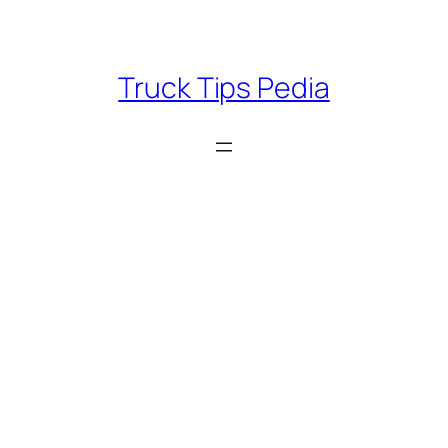
Skip
to
content
Truck Tips Pedia