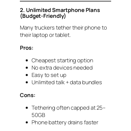
2. Unlimited Smartphone Plans
(Budget-Friendly)
Many truckers tether their phone to
their laptop or tablet.
Pros:
Cheapest starting option
No extra devices needed
Easy to set up
Unlimited talk + data bundles
Cons:
Tethering often capped at 25–
50GB
Phone battery drains faster