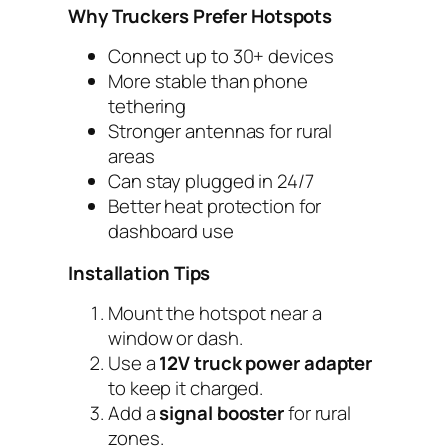
Why Truckers Prefer Hotspots
Connect up to 30+ devices
More stable than phone
tethering
Stronger antennas for rural
areas
Can stay plugged in 24/7
Better heat protection for
dashboard use
Installation Tips
Mount the hotspot near a
window or dash.
Use a
12V truck power adapter
to keep it charged.
Add a
signal booster
for rural
zones.