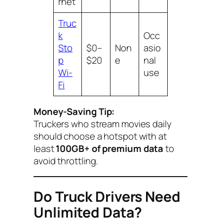
rnet
Truc
k
Occ
Sto
$0–
Non
asio
p
$20
e
nal
Wi-
use
Fi
Money-Saving Tip:
Truckers who stream movies daily
should choose a hotspot with at
least
100GB+ of premium data
to
avoid throttling.
Do Truck Drivers Need
Unlimited Data?