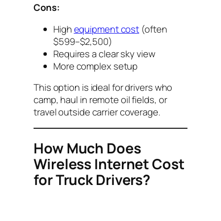
Cons:
High
equipment cost
(often
$599–$2,500)
Requires a clear sky view
More complex setup
This option is ideal for drivers who
camp, haul in remote oil fields, or
travel outside carrier coverage.
How Much Does
Wireless Internet Cost
for Truck Drivers?