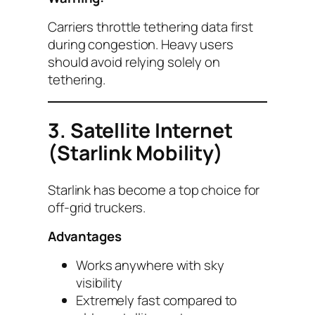
Carriers throttle tethering data first
during congestion. Heavy users
should avoid relying solely on
tethering.
3. Satellite Internet
(Starlink Mobility)
Starlink has become a top choice for
off-grid truckers.
Advantages
Works anywhere with sky
visibility
Extremely fast compared to