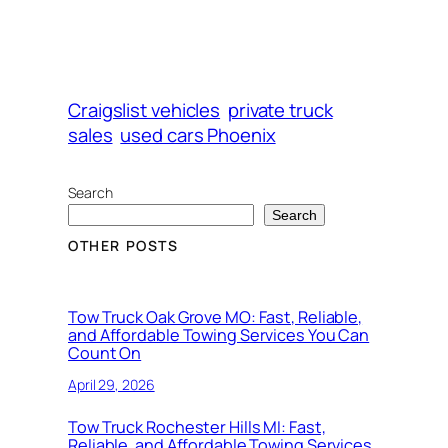
Craigslist vehicles
private truck
sales
used cars Phoenix
Search
Search
OTHER POSTS
Tow Truck Oak Grove MO: Fast, Reliable,
and Affordable Towing Services You Can
Count On
April 29, 2026
Tow Truck Rochester Hills MI: Fast,
Reliable, and Affordable Towing Services