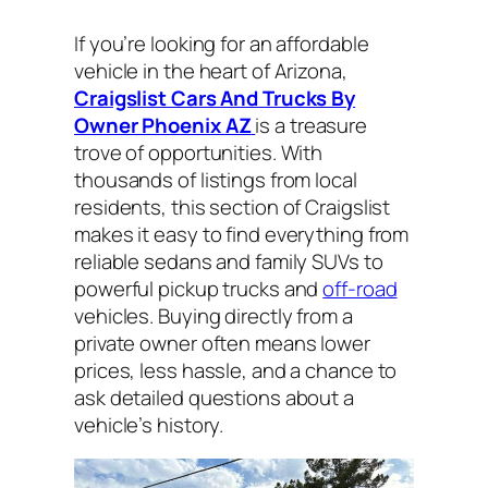
If you’re looking for an affordable
vehicle in the heart of Arizona,
Craigslist Cars And Trucks By
Owner Phoenix AZ
is a treasure
trove of opportunities. With
thousands of listings from local
residents, this section of Craigslist
makes it easy to find everything from
reliable sedans and family SUVs to
powerful pickup trucks and
off-road
vehicles. Buying directly from a
private owner often means lower
prices, less hassle, and a chance to
ask detailed questions about a
vehicle’s history.