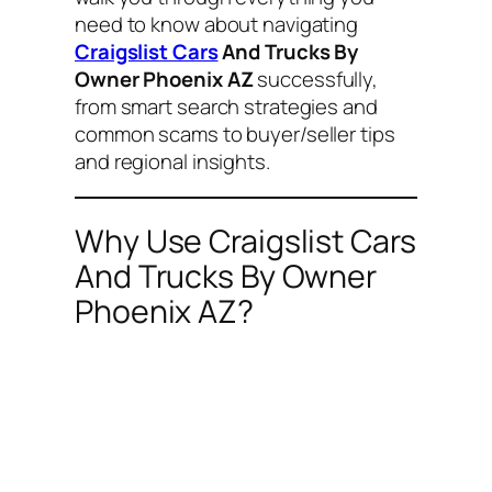
need to know about navigating
Craigslist Cars
And Trucks By
Owner Phoenix AZ
successfully,
from smart search strategies and
common scams to buyer/seller tips
and regional insights.
Why Use Craigslist Cars
And Trucks By Owner
Phoenix AZ?