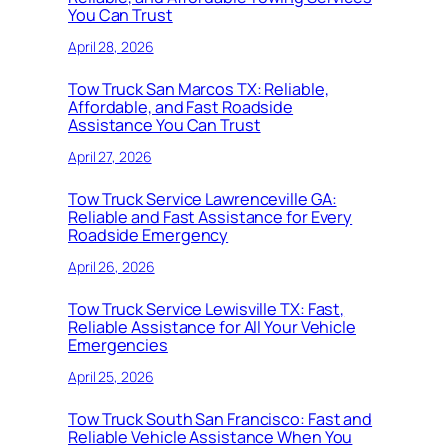
You Can Trust
April 28, 2026
Tow Truck San Marcos TX: Reliable,
Affordable, and Fast Roadside
Assistance You Can Trust
April 27, 2026
Tow Truck Service Lawrenceville GA:
Reliable and Fast Assistance for Every
Roadside Emergency
April 26, 2026
Tow Truck Service Lewisville TX: Fast,
Reliable Assistance for All Your Vehicle
Emergencies
April 25, 2026
Tow Truck South San Francisco: Fast and
Reliable Vehicle Assistance When You