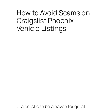
How to Avoid Scams on
Craigslist Phoenix
Vehicle Listings
Craigslist can be a haven for great