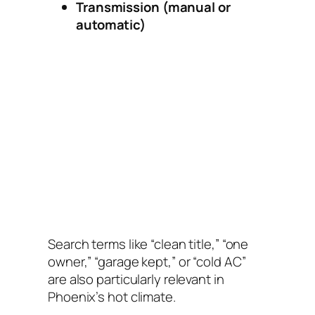
Transmission (manual or
automatic)
Search terms like “clean title,” “one
owner,” “garage kept,” or “cold AC”
are also particularly relevant in
Phoenix’s hot climate.