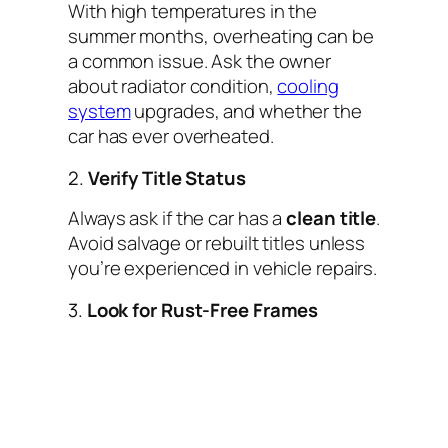
With high temperatures in the
summer months, overheating can be
a common issue. Ask the owner
about radiator condition,
cooling
system
upgrades, and whether the
car has ever overheated.
2.
Verify Title Status
Always ask if the car has a
clean title
.
Avoid salvage or rebuilt titles unless
you’re experienced in vehicle repairs.
3.
Look for Rust-Free Frames