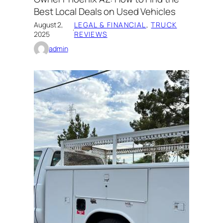
Best Local Deals on Used Vehicles
August 2,
LEGAL & FINANCIAL
, 
TRUCK
·
2025
REVIEWS
admin