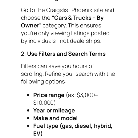
Go to the Craigslist Phoenix site and
choose the
“Cars & Trucks – By
Owner”
category. This ensures
you’re only viewing listings posted
by individuals—not dealerships.
2.
Use Filters and Search Terms
Filters can save you hours of
scrolling. Refine your search with the
following options:
Price range
(ex: $3,000–
$10,000)
Year or mileage
Make and model
Fuel type (gas, diesel, hybrid,
EV)