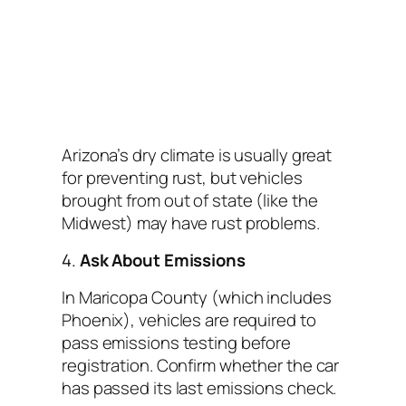
Arizona’s dry climate is usually great
for preventing rust, but vehicles
brought from out of state (like the
Midwest) may have rust problems.
4.
Ask About Emissions
In Maricopa County (which includes
Phoenix), vehicles are required to
pass emissions testing before
registration. Confirm whether the car
has passed its last emissions check.