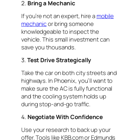
2.
Bring a Mechanic
If you’re not an expert, hire a
mobile
mechanic
or bring someone
knowledgeable to inspect the
vehicle. This small investment can
save you thousands.
3.
Test Drive Strategically
Take the car on both city streets and
highways. In Phoenix, you’ll want to
make sure the AC is fully functional
and the cooling system holds up
during stop-and-go traffic.
4.
Negotiate With Confidence
Use your research to back up your
offer. Tools like KBB.com or Edmunds