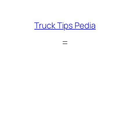
Skip
to
content
Truck Tips Pedia