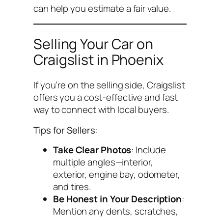
can help you estimate a fair value.
Selling Your Car on
Craigslist in Phoenix
If you’re on the selling side, Craigslist
offers you a cost-effective and fast
way to connect with local buyers.
Tips for Sellers:
Take Clear Photos
: Include
multiple angles—interior,
exterior, engine bay, odometer,
and tires.
Be Honest in Your Description
:
Mention any dents, scratches,