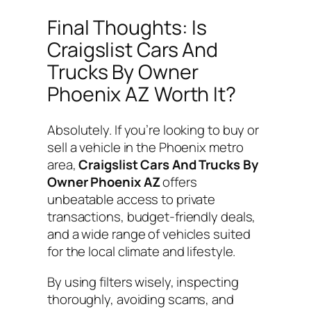
Final Thoughts: Is
Craigslist Cars And
Trucks By Owner
Phoenix AZ Worth It?
Absolutely. If you’re looking to buy or
sell a vehicle in the Phoenix metro
area,
Craigslist Cars And Trucks By
Owner Phoenix AZ
offers
unbeatable access to private
transactions, budget-friendly deals,
and a wide range of vehicles suited
for the local climate and lifestyle.
By using filters wisely, inspecting
thoroughly, avoiding scams, and