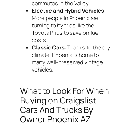
commutes in the Valley.
Electric and Hybrid Vehicles
:
More people in Phoenix are
turning to hybrids like the
Toyota Prius to save on fuel
costs.
Classic Cars
: Thanks to the dry
climate, Phoenix is home to
many well-preserved vintage
vehicles.
What to Look For When
Buying on Craigslist
Cars And Trucks By
Owner Phoenix AZ