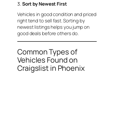
3.
Sort by Newest First
Vehicles in good condition and priced
right tend to sell fast. Sorting by
newest listings helps you jump on
good deals before others do.
Common Types of
Vehicles Found on
Craigslist in Phoenix