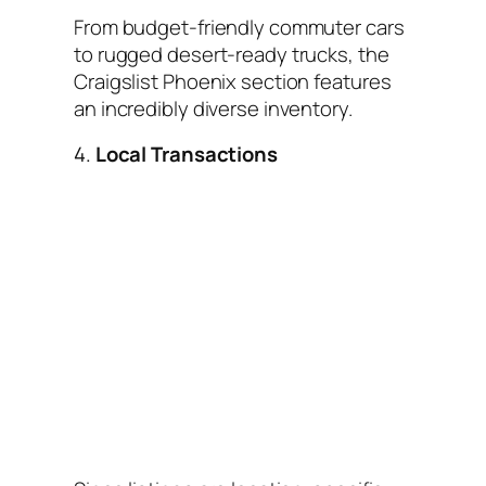
From budget-friendly commuter cars
to rugged desert-ready trucks, the
Craigslist Phoenix section features
an incredibly diverse inventory.
4.
Local Transactions