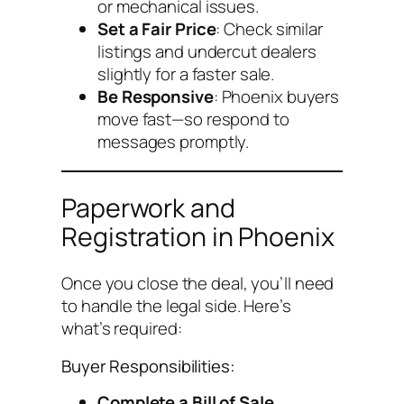
or mechanical issues.
Set a Fair Price
: Check similar
listings and undercut dealers
slightly for a faster sale.
Be Responsive
: Phoenix buyers
move fast—so respond to
messages promptly.
Paperwork and
Registration in Phoenix
Once you close the deal, you’ll need
to handle the legal side. Here’s
what’s required:
Buyer Responsibilities:
Complete a Bill of Sale