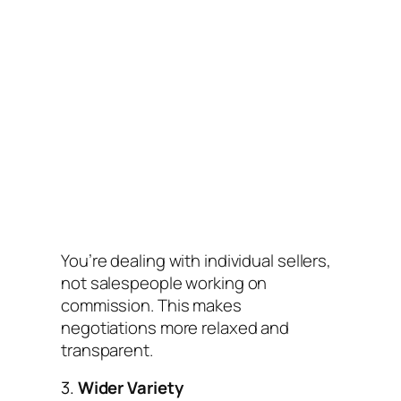
You’re dealing with individual sellers,
not salespeople working on
commission. This makes
negotiations more relaxed and
transparent.
3.
Wider Variety