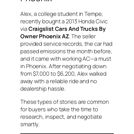
Alex, a college student in Tempe,
recently bought a 2013 Honda Civic
via
Craigslist Cars And Trucks By
Owner Phoenix AZ
. The seller
provided service records, the car had
passed emissions the month before,
and it came with working AC—a must
in Phoenix. After negotiating down
from $7,000 to $6,200, Alex walked
away with a reliable ride and no
dealership hassle.
These types of stories are common
for buyers who take the time to
research, inspect, and negotiate
smartly.