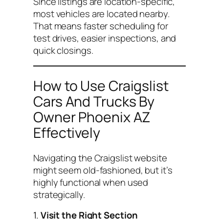
Since listings are location-specific,
most vehicles are located nearby.
That means faster scheduling for
test drives, easier inspections, and
quick closings.
How to Use Craigslist
Cars And Trucks By
Owner Phoenix AZ
Effectively
Navigating the Craigslist website
might seem old-fashioned, but it’s
highly functional when used
strategically.
1.
Visit the Right Section