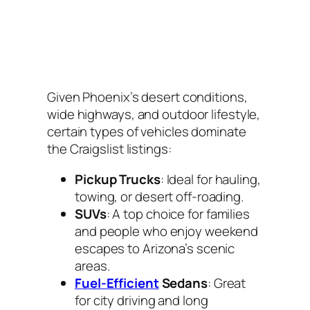
Given Phoenix’s desert conditions,
wide highways, and outdoor lifestyle,
certain types of vehicles dominate
the Craigslist listings:
Pickup Trucks
: Ideal for hauling,
towing, or desert off-roading.
SUVs
: A top choice for families
and people who enjoy weekend
escapes to Arizona’s scenic
areas.
Fuel-Efficient
Sedans
: Great
for city driving and long