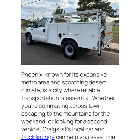
Phoenix, known for its expansive
metro area and scorching desert
climate, is a city where reliable
transportation is essential. Whether
you’re commuting across town,
escaping to the mountains for the
weekend, or looking for a second
vehicle, Craigslist’s local car and
truck listings
can help you save time