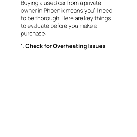
Buying a used car from a private
owner in Phoenix means you’ll need
to be thorough. Here are key things
to evaluate before you make a
purchase:
1.
Check for Overheating Issues