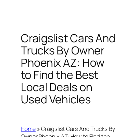
Craigslist Cars And
Trucks By Owner
Phoenix AZ: How
to Find the Best
Local Deals on
Used Vehicles
Home
»
Craigslist Cars And Trucks By
Owner Phoenix AZ: How to Find the