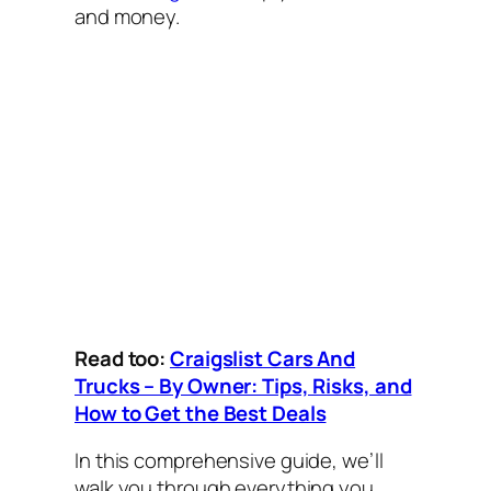
and money.
Read too:
Craigslist Cars And
Trucks – By Owner: Tips, Risks, and
How to Get the Best Deals
In this comprehensive guide, we’ll
walk you through everything you