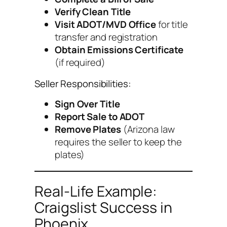
Verify Clean Title
Visit ADOT/MVD Office
for title
transfer and registration
Obtain Emissions Certificate
(if required)
Seller Responsibilities:
Sign Over Title
Report Sale to ADOT
Remove Plates
(Arizona law
requires the seller to keep the
plates)
Real-Life Example:
Craigslist Success in
Phoenix