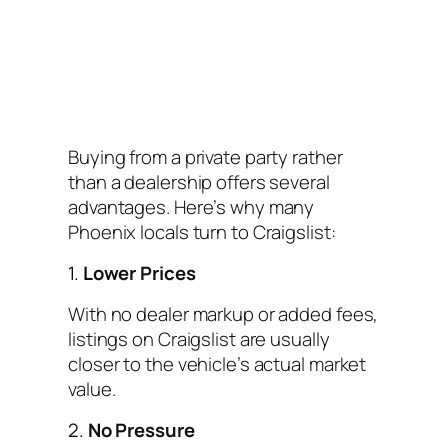
Buying from a private party rather
than a dealership offers several
advantages. Here’s why many
Phoenix locals turn to Craigslist:
1.
Lower Prices
With no dealer markup or added fees,
listings on Craigslist are usually
closer to the vehicle’s actual market
value.
2.
No Pressure