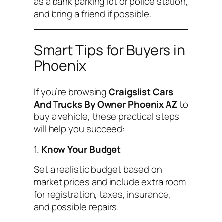
as a bank parking lot or police station,
and bring a friend if possible.
Smart Tips for Buyers in
Phoenix
If you’re browsing
Craigslist Cars
And Trucks By Owner Phoenix AZ
to
buy a vehicle, these practical steps
will help you succeed:
1.
Know Your Budget
Set a realistic budget based on
market prices and include extra room
for registration, taxes, insurance,
and possible repairs.