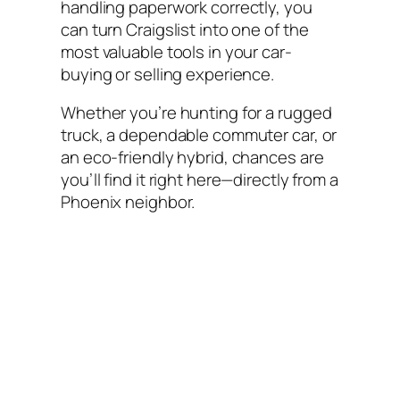
handling paperwork correctly, you
can turn Craigslist into one of the
most valuable tools in your car-
buying or selling experience.
Whether you’re hunting for a rugged
truck, a dependable commuter car, or
an eco-friendly hybrid, chances are
you’ll find it right here—directly from a
Phoenix neighbor.