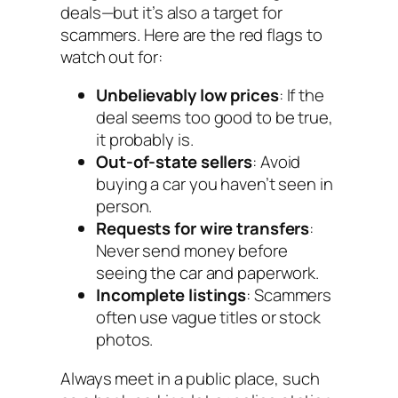
deals—but it’s also a target for
scammers. Here are the red flags to
watch out for:
Unbelievably low prices
: If the
deal seems too good to be true,
it probably is.
Out-of-state sellers
: Avoid
buying a car you haven’t seen in
person.
Requests for wire transfers
:
Never send money before
seeing the car and paperwork.
Incomplete listings
: Scammers
often use vague titles or stock
photos.
Always meet in a public place, such