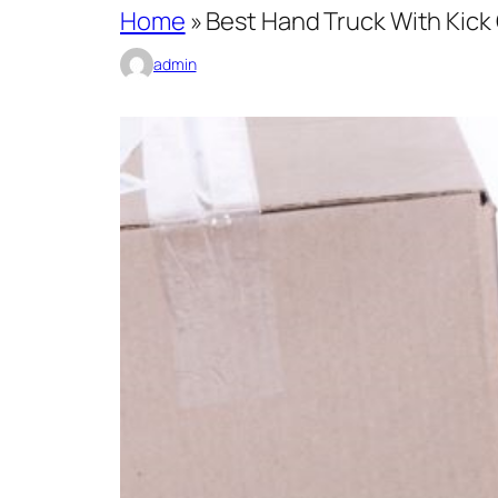
Home
»
Best Hand Truck With Kick
admin