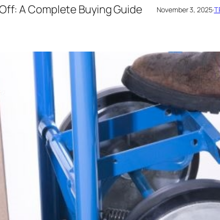
 Off: A Complete Buying Guide
November 3, 2025
·
T