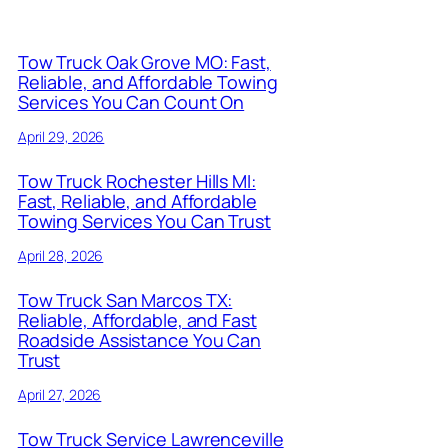
Tow Truck Oak Grove MO: Fast,
Reliable, and Affordable Towing
Services You Can Count On
April 29, 2026
Tow Truck Rochester Hills MI:
Fast, Reliable, and Affordable
Towing Services You Can Trust
April 28, 2026
Tow Truck San Marcos TX:
Reliable, Affordable, and Fast
Roadside Assistance You Can
Trust
April 27, 2026
Tow Truck Service Lawrenceville