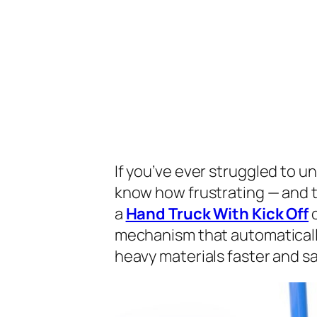
If you’ve ever struggled to un
know how frustrating — and 
a
Hand Truck With Kick Off
c
mechanism that automatically
heavy materials faster and sa