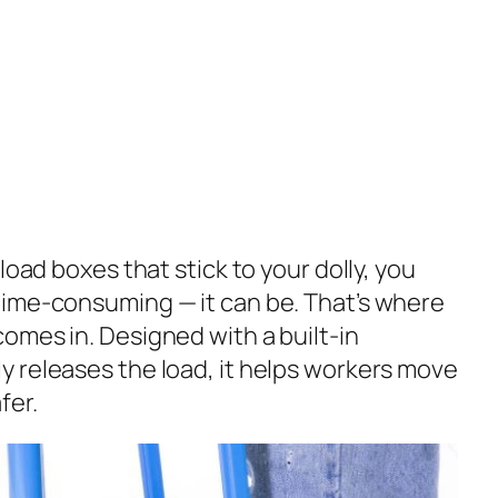
load boxes that stick to your dolly, you
time-consuming — it can be. That’s where
omes in. Designed with a built-in
 releases the load, it helps workers move
fer.