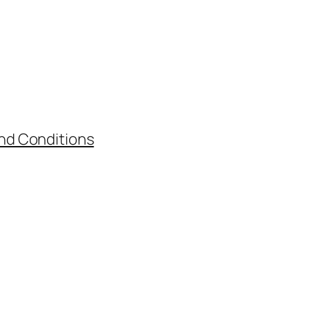
nd Conditions