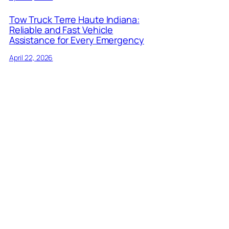
Tow Truck Terre Haute Indiana:
Reliable and Fast Vehicle
Assistance for Every Emergency
April 22, 2026