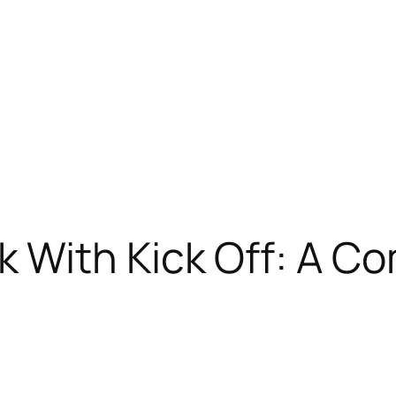
k With Kick Off: A C