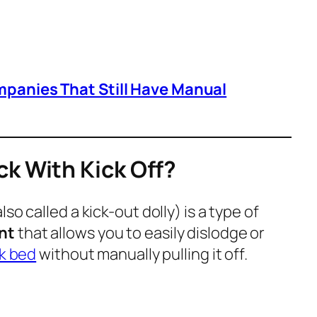
mpanies That Still Have Manual
ck With Kick Off?
lso called a
kick-out dolly
) is a type of
nt
that allows you to easily dislodge or
k bed
without manually pulling it off.