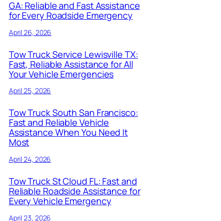
GA: Reliable and Fast Assistance
for Every Roadside Emergency
April 26, 2026
Tow Truck Service Lewisville TX:
Fast, Reliable Assistance for All
Your Vehicle Emergencies
April 25, 2026
Tow Truck South San Francisco:
Fast and Reliable Vehicle
Assistance When You Need It
Most
April 24, 2026
Tow Truck St Cloud FL: Fast and
Reliable Roadside Assistance for
Every Vehicle Emergency
April 23, 2026