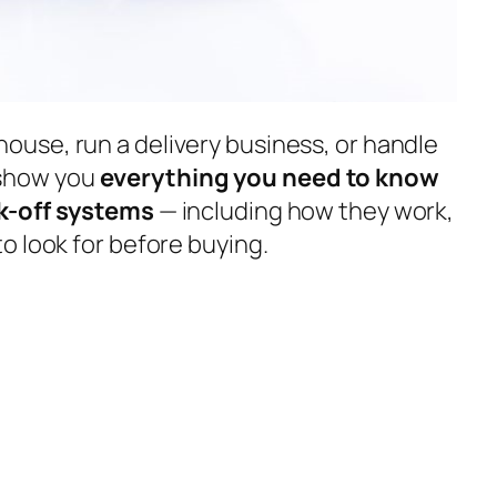
use, run a delivery business, or handle
l show you
everything you need to know
k-off systems
— including how they work,
o look for before buying.