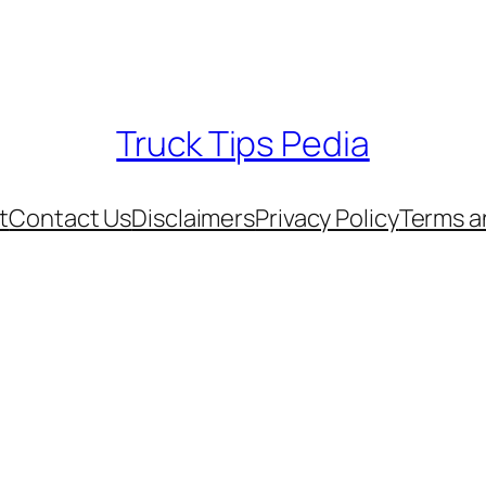
Truck Tips Pedia
t
Contact Us
Disclaimers
Privacy Policy
Terms a