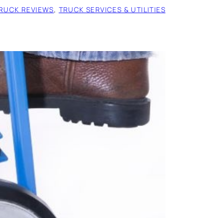
RUCK REVIEWS
, 
TRUCK SERVICES & UTILITIES