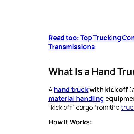
Read too: Top Trucking Co
Transmissions
What Is a Hand Tru
A
hand truck
with kick off
(a
material handling
equipme
“kick off” cargo from the
truc
How It Works: