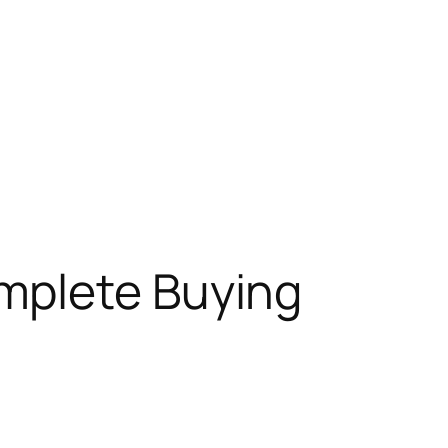
omplete Buying