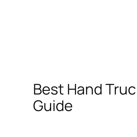
Best Hand Truc
Guide