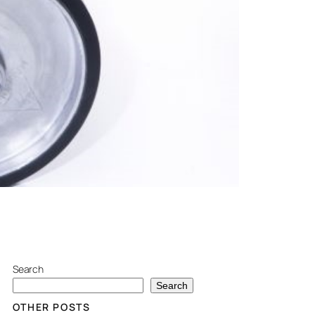
Search
Search
OTHER POSTS