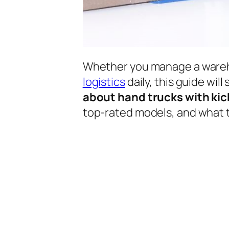
Whether you manage a wareho
logistics
daily, this guide wil
about hand trucks with kic
top-rated models, and what t