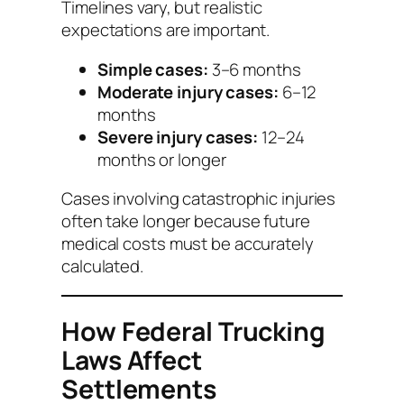
Timelines vary, but realistic
expectations are important.
Simple cases:
3–6 months
Moderate injury cases:
6–12
months
Severe injury cases:
12–24
months or longer
Cases involving catastrophic injuries
often take longer because future
medical costs must be accurately
calculated.
How Federal Trucking
Laws Affect
Settlements