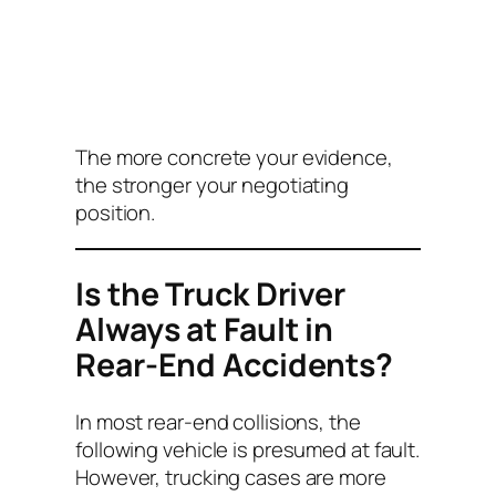
The more concrete your evidence,
the stronger your negotiating
position.
Is the Truck Driver
Always at Fault in
Rear-End Accidents?
In most rear-end collisions, the
following vehicle is presumed at fault.
However, trucking cases are more