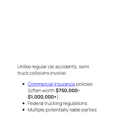
Unlike regular car accidents, semi
truck collisions involve:
Commercial insurance
policies
(often worth
$750,000–
$1,000,000+
)
Federal trucking regulations
Multiple potentially liable parties