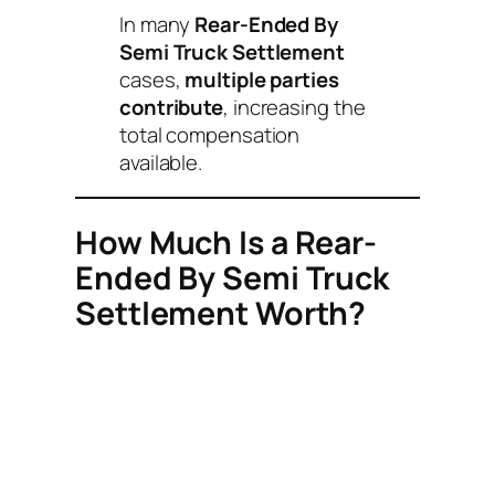
In many
Rear-Ended By
Semi Truck Settlement
cases,
multiple parties
contribute
, increasing the
total compensation
available.
How Much Is a Rear-
Ended By Semi Truck
Settlement Worth?