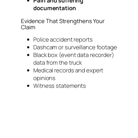
Pain and suffering
documentation
Evidence That Strengthens Your
Claim
Police accident reports
Dashcam or surveillance footage
Black box (event data recorder)
data from the truck
Medical records and expert
opinions
Witness statements