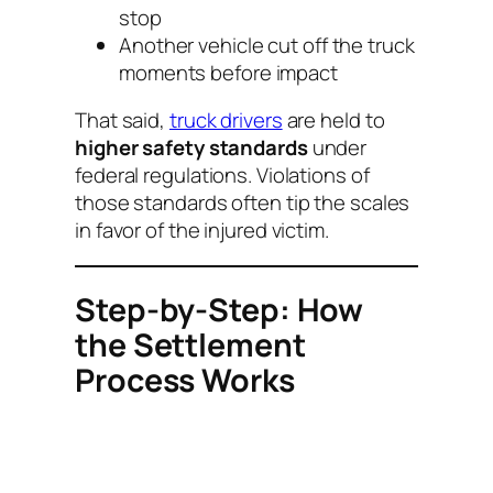
stop
Another vehicle cut off the truck
moments before impact
That said,
truck drivers
are held to
higher safety standards
under
federal regulations. Violations of
those standards often tip the scales
in favor of the injured victim.
Step-by-Step: How
the Settlement
Process Works