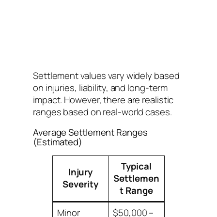
Settlement values vary widely based
on injuries, liability, and long-term
impact. However, there are realistic
ranges based on real-world cases.
Average Settlement Ranges
(Estimated)
Typical
Injury
Settlemen
Severity
t Range
Minor
$50,000 –