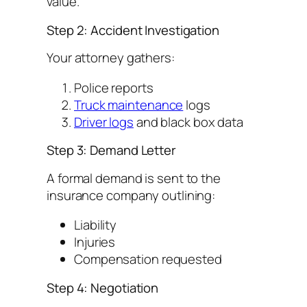
value.
Step 2: Accident Investigation
Your attorney gathers:
Police reports
Truck maintenance
logs
Driver logs
and black box data
Step 3: Demand Letter
A formal demand is sent to the
insurance company outlining:
Liability
Injuries
Compensation requested
Step 4: Negotiation