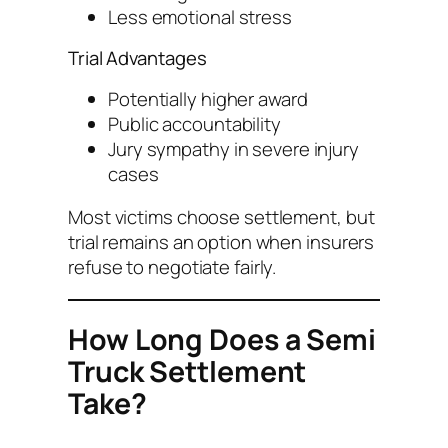
Less emotional stress
Trial Advantages
Potentially higher award
Public accountability
Jury sympathy in severe injury
cases
Most victims choose settlement, but
trial remains an option when insurers
refuse to negotiate fairly.
How Long Does a Semi
Truck Settlement
Take?