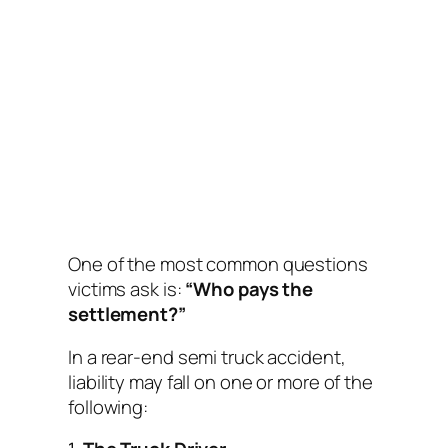
One of the most common questions
victims ask is:
“Who pays the
settlement?”
In a rear-end semi truck accident,
liability may fall on one or more of the
following: