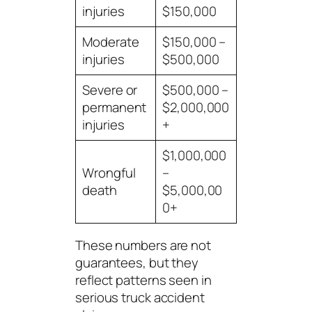
injuries
$150,000
Moderate
$150,000 –
injuries
$500,000
Severe or
$500,000 –
permanent
$2,000,000
injuries
+
$1,000,000
Wrongful
–
death
$5,000,00
0+
These numbers are not
guarantees, but they
reflect patterns seen in
serious truck accident