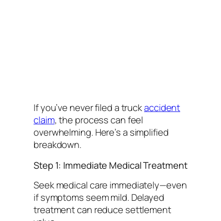
If you’ve never filed a truck
accident
claim
, the process can feel
overwhelming. Here’s a simplified
breakdown.
Step 1: Immediate Medical Treatment
Seek medical care immediately—even
if symptoms seem mild. Delayed
treatment can reduce settlement