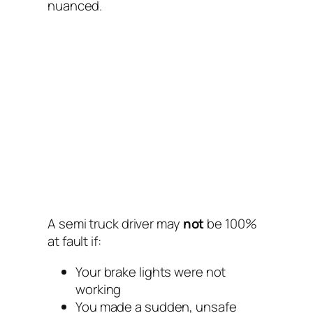
nuanced.
A semi truck driver may
not
be 100%
at fault if:
Your brake lights were not
working
You made a sudden, unsafe