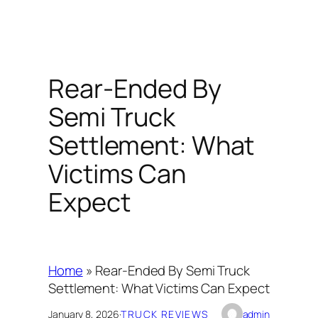
Rear-Ended By
Semi Truck
Settlement: What
Victims Can
Expect
Home
»
Rear-Ended By Semi Truck
Settlement: What Victims Can Expect
January 8, 2026
·
TRUCK REVIEWS
admin