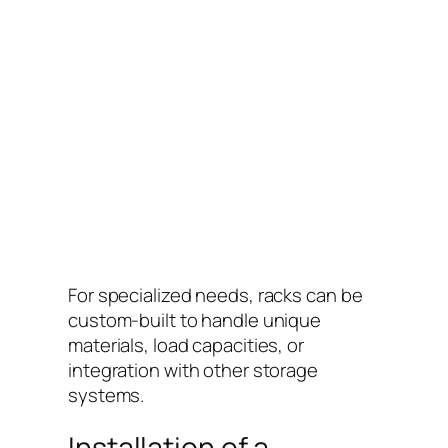
For specialized needs, racks can be
custom-built to handle unique
materials, load capacities, or
integration with other storage
systems.
Installation of a