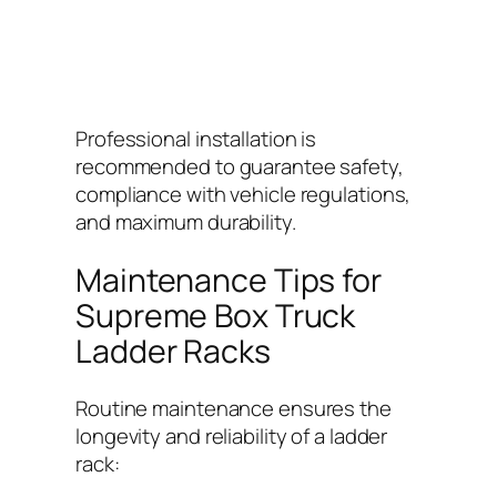
Professional installation is
recommended to guarantee safety,
compliance with vehicle regulations,
and maximum durability.
Maintenance Tips for
Supreme Box Truck
Ladder Racks
Routine maintenance ensures the
longevity and reliability of a ladder
rack: