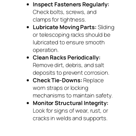
Inspect Fasteners Regularly:
Check bolts, screws, and
clamps for tightness.
Lubricate Moving Parts:
Sliding
or telescoping racks should be
lubricated to ensure smooth
operation.
Clean Racks Periodically:
Remove dirt, debris, and salt
deposits to prevent corrosion.
Check Tie-Downs:
Replace
worn straps or locking
mechanisms to maintain safety.
Monitor Structural Integrity:
Look for signs of wear, rust, or
cracks in welds and supports.