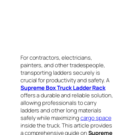
For contractors, electricians,
painters, and other tradespeople,
transporting ladders securely is
crucial for productivity and safety. A
Supreme Box Truck Ladder Rack
offers a durable and reliable solution,
allowing professionals to carry
ladders and other long materials
safely while maximizing
cargo space
inside the truck. This article provides
a comprehensive guide on
Supreme