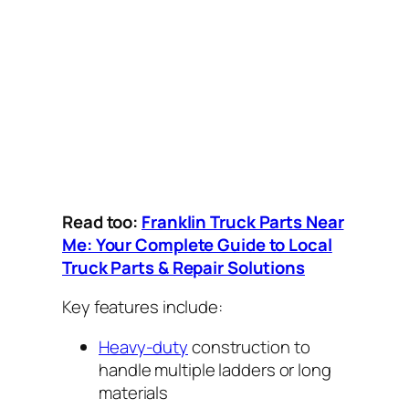
Read too:
Franklin Truck Parts Near
Me: Your Complete Guide to Local
Truck Parts & Repair Solutions
Key features include:
Heavy-duty
construction to
handle multiple ladders or long
materials