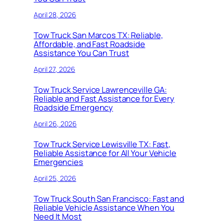
April 28, 2026
Tow Truck San Marcos TX: Reliable,
Affordable, and Fast Roadside
Assistance You Can Trust
April 27, 2026
Tow Truck Service Lawrenceville GA:
Reliable and Fast Assistance for Every
Roadside Emergency
April 26, 2026
Tow Truck Service Lewisville TX: Fast,
Reliable Assistance for All Your Vehicle
Emergencies
April 25, 2026
Tow Truck South San Francisco: Fast and
Reliable Vehicle Assistance When You
Need It Most