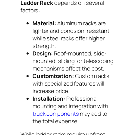
Ladder Rack
depends on several
factors:
Material:
Aluminum racks are
lighter and corrosion-resistant,
while steel racks offer higher
strength.
Design:
Roof-mounted, side-
mounted, sliding, or telescoping
mechanisms affect the cost.
Customization:
Custom racks
with specialized features will
increase price.
Installation:
Professional
mounting and integration with
truck components
may add to
the total expense.
While ladder racks require upfront