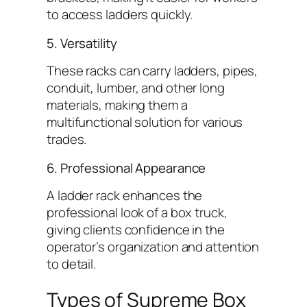
to access ladders quickly.
5. Versatility
These racks can carry ladders, pipes,
conduit, lumber, and other long
materials, making them a
multifunctional solution for various
trades.
6. Professional Appearance
A ladder rack enhances the
professional look of a box truck,
giving clients confidence in the
operator’s organization and attention
to detail.
Types of Supreme Box