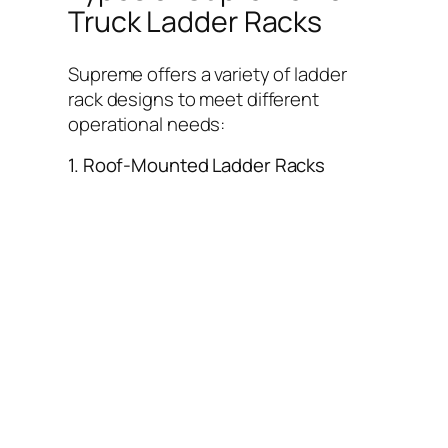
Truck Ladder Racks
Supreme offers a variety of ladder
rack designs to meet different
operational needs:
1. Roof-Mounted Ladder Racks