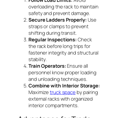
Follow Load Limits:
Avoid
overloading the rack to maintain
safety and prevent damage.
Secure Ladders Properly:
Use
straps or clamps to prevent
shifting during transit.
Regular Inspections:
Check
the rack before long trips for
fastener integrity and structural
stability.
Train Operators:
Ensure all
personnel know proper loading
and unloading techniques.
Combine with Interior Storage:
Maximize
truck space
by pairing
external racks with organized
interior compartments.