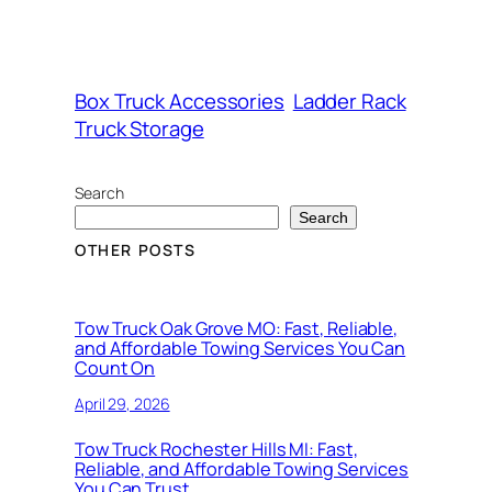
Box Truck Accessories
Ladder Rack
Truck Storage
Search
Search
OTHER POSTS
Tow Truck Oak Grove MO: Fast, Reliable,
and Affordable Towing Services You Can
Count On
April 29, 2026
Tow Truck Rochester Hills MI: Fast,
Reliable, and Affordable Towing Services
You Can Trust