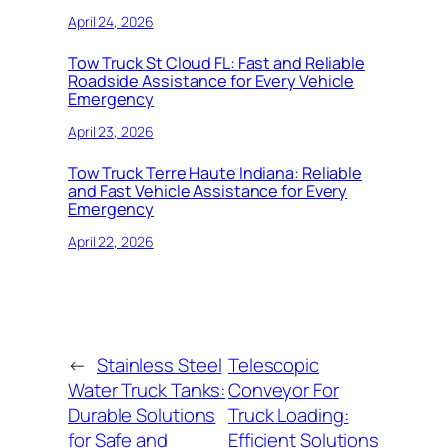
April 24, 2026
Tow Truck St Cloud FL: Fast and Reliable
Roadside Assistance for Every Vehicle
Emergency
April 23, 2026
Tow Truck Terre Haute Indiana: Reliable
and Fast Vehicle Assistance for Every
Emergency
April 22, 2026
←
Stainless Steel
Telescopic
Water Truck Tanks:
Conveyor For
Durable Solutions
Truck Loading:
for Safe and
Efficient Solutions