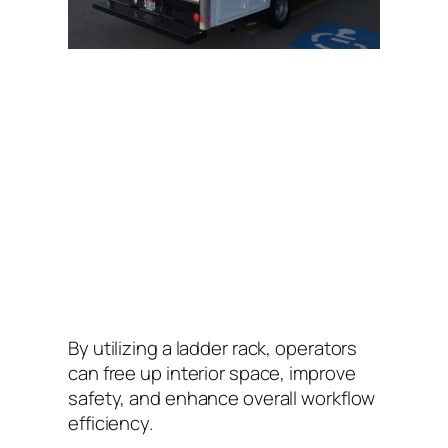
By utilizing a ladder rack, operators
can free up interior space, improve
safety, and enhance overall workflow
efficiency.