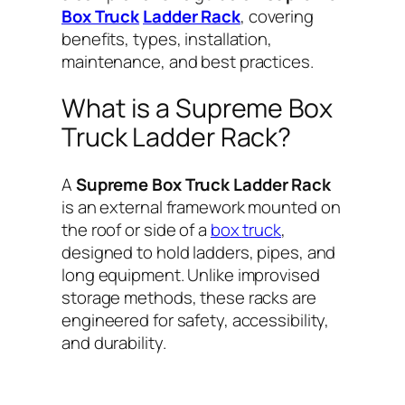
Box Truck
Ladder Rack
, covering
benefits, types, installation,
maintenance, and best practices.
What is a Supreme Box
Truck Ladder Rack?
A
Supreme Box Truck Ladder Rack
is an external framework mounted on
the roof or side of a
box truck
,
designed to hold ladders, pipes, and
long equipment. Unlike improvised
storage methods, these racks are
engineered for safety, accessibility,
and durability.