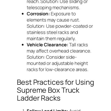
reach. Solution: Use sliding or
telescoping mechanisms.
Corrosion:
Exposure to
elements may cause rust.
Solution: Use powder-coated or
stainless steel racks and
maintain them regularly.
Vehicle Clearance:
Tall racks
may affect overhead clearance.
Solution: Consider side-
mounted or adjustable height
racks for low-clearance areas.
Best Practices for Using
Supreme Box Truck
Ladder Racks