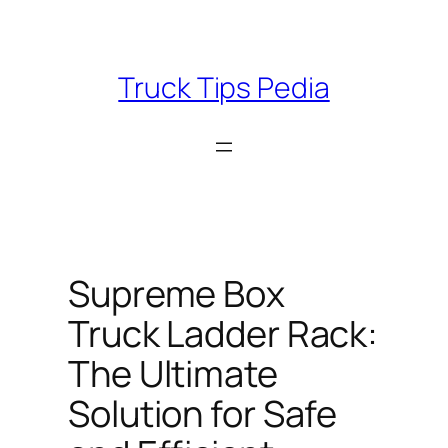
Skip
to
content
Truck Tips Pedia
Supreme Box
Truck Ladder Rack:
The Ultimate
Solution for Safe