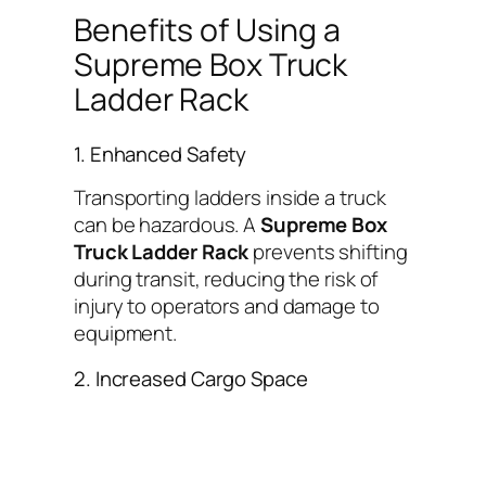
Benefits of Using a
Supreme Box Truck
Ladder Rack
1. Enhanced Safety
Transporting ladders inside a truck
can be hazardous. A
Supreme Box
Truck Ladder Rack
prevents shifting
during transit, reducing the risk of
injury to operators and damage to
equipment.
2. Increased Cargo Space