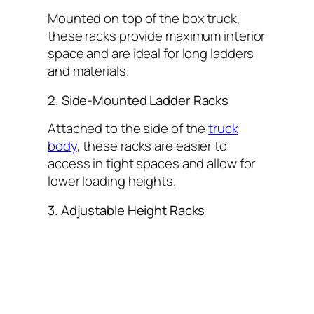
Mounted on top of the box truck,
these racks provide maximum interior
space and are ideal for long ladders
and materials.
2. Side-Mounted Ladder Racks
Attached to the side of the
truck
body
, these racks are easier to
access in tight spaces and allow for
lower loading heights.
3. Adjustable Height Racks