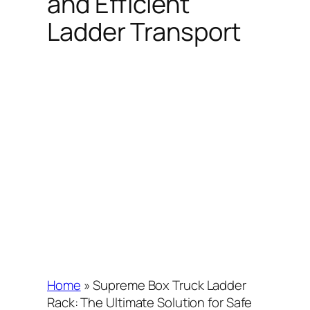
and Efficient
Ladder Transport
Home
»
Supreme Box Truck Ladder
Rack: The Ultimate Solution for Safe