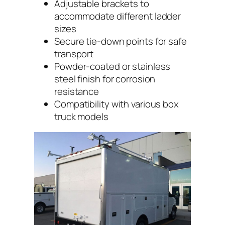
Adjustable brackets to
accommodate different ladder
sizes
Secure tie-down points for safe
transport
Powder-coated or stainless
steel finish for corrosion
resistance
Compatibility with various box
truck models