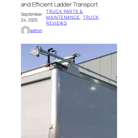
and Efficient Ladder Transport
TRUCK PARTS &
September
·
MAINTENANCE
, 
TRUCK
24, 2025
REVIEWS
admin