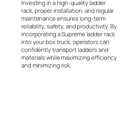
Investing in a high-quality ladder
rack, proper installation, and regular
maintenance ensures long-term
reliability, safety, and productivity. By
incorporating a Supreme ladder rack
into your box truck, operators can
confidently transport ladders and
materials while maximizing efficiency
and minimizing risk.