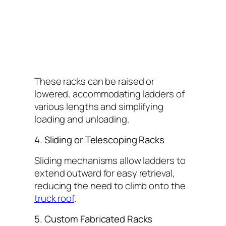
These racks can be raised or
lowered, accommodating ladders of
various lengths and simplifying
loading and unloading.
4. Sliding or Telescoping Racks
Sliding mechanisms allow ladders to
extend outward for easy retrieval,
reducing the need to climb onto the
truck roof
.
5. Custom Fabricated Racks