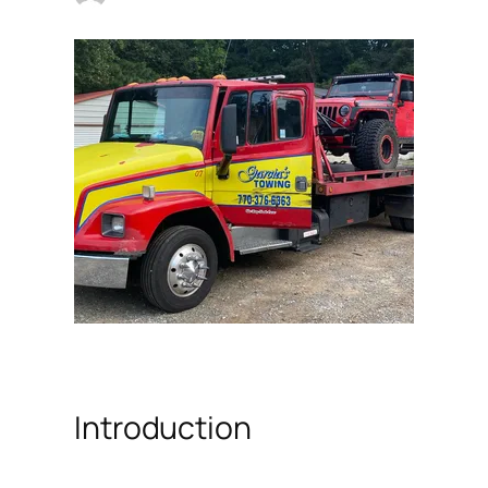
Introduction