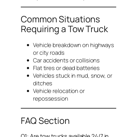
Common Situations
Requiring a Tow Truck
Vehicle breakdown on highways
or city roads
Car accidents or collisions
Flat tires or dead batteries
Vehicles stuck in mud, snow, or
ditches
Vehicle relocation or
repossession
FAQ Section
Q1: Are tow trucks available 24/7 in