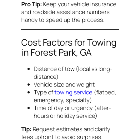
Pro Tip:
Keep your vehicle insurance
and roadside assistance numbers
handy to speed up the process.
Cost Factors for Towing
in Forest Park, GA
Distance of tow (local vs long-
distance)
Vehicle size and weight
Type of
towing service
(flatbed,
emergency, specialty)
Time of day or urgency (after-
hours or holiday service)
Tip:
Request estimates and clarify
fees upfront to avoid surprises.