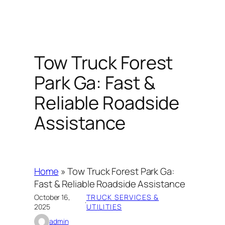
Tow Truck Forest
Park Ga: Fast &
Reliable Roadside
Assistance
Home
»
Tow Truck Forest Park Ga:
Fast & Reliable Roadside Assistance
October 16,
TRUCK SERVICES &
·
2025
UTILITIES
admin