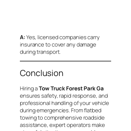
A:
Yes, licensed companies carry
insurance to cover any damage
during transport.
Conclusion
Hiring a
Tow Truck Forest Park Ga
ensures safety, rapid response, and
professional handling of your vehicle
during emergencies. From flatbed
towing to comprehensive roadside
assistance, expert operators make