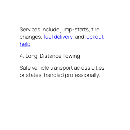
Services include jump-starts, tire
changes,
fuel delivery
, and
lockout
help
.
4. Long-Distance Towing
Safe vehicle transport across cities
or states, handled professionally.