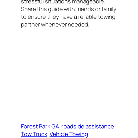
stressful situations manageable.
Share this guide with friends or family
to ensure they have a reliable towing
partner whenever needed.
Forest Park GA
roadside assistance
Tow Truck
Vehicle Towing