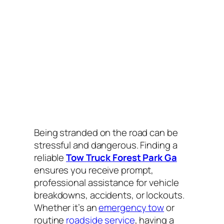
Being stranded on the road can be
stressful and dangerous. Finding a
reliable
Tow Truck Forest Park Ga
ensures you receive prompt,
professional assistance for vehicle
breakdowns, accidents, or lockouts.
Whether it’s an
emergency tow
or
routine
roadside service
, having a