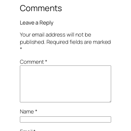
Comments
Leave a Reply
Your email address will not be
published.
Required fields are marked
*
Comment
*
Name
*