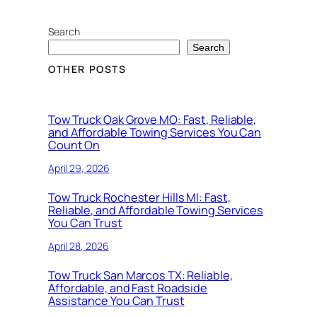
Search
Search
OTHER POSTS
Tow Truck Oak Grove MO: Fast, Reliable,
and Affordable Towing Services You Can
Count On
April 29, 2026
Tow Truck Rochester Hills MI: Fast,
Reliable, and Affordable Towing Services
You Can Trust
April 28, 2026
Tow Truck San Marcos TX: Reliable,
Affordable, and Fast Roadside
Assistance You Can Trust