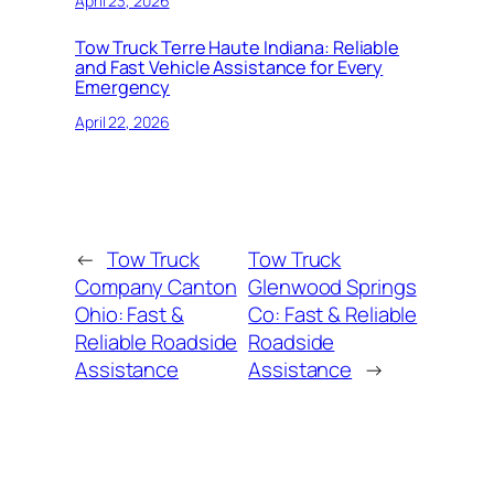
April 23, 2026
Tow Truck Terre Haute Indiana: Reliable
and Fast Vehicle Assistance for Every
Emergency
April 22, 2026
←
Tow Truck
Tow Truck
Company Canton
Glenwood Springs
Ohio: Fast &
Co: Fast & Reliable
Reliable Roadside
Roadside
Assistance
Assistance
→