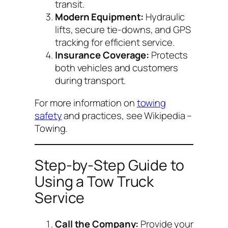
transit.
Modern Equipment:
Hydraulic
lifts, secure tie-downs, and GPS
tracking for efficient service.
Insurance Coverage:
Protects
both vehicles and customers
during transport.
For more information on
towing
safety
and practices, see
Wikipedia –
Towing
.
Step-by-Step Guide to
Using a Tow Truck
Service
Call the Company:
Provide your