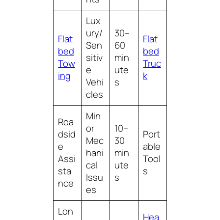
Lux
ury/
30–
Flat
Flat
Sen
60
bed
bed
sitiv
min
Tow
Truc
e
ute
ing
k
Vehi
s
cles
Min
Roa
or
10–
dsid
Port
Mec
30
e
able
hani
min
Assi
Tool
cal
ute
sta
s
Issu
s
nce
es
Lon
Hea