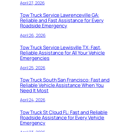
April 27, 2026
Tow Truck Service Lawrenceville GA:
Reliable and Fast Assistance for Every
Roadside Emergency
April 26, 2026
Tow Truck Service Lewisville TX: Fast,
Reliable Assistance for All Your Vehicle
Emergencies
April 25, 2026
Tow Truck South San Francisco: Fast and
Reliable Vehicle Assistance When You
Need It Most
April 24, 2026
Tow Truck St Cloud FL: Fast and Reliable
Roadside Assistance for Every Vehicle
Emergency