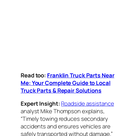
Read too:
Franklin Truck Parts Near
Me: Your Complete Guide to Local
Truck Parts & Repair Solutions
Expert Insight:
Roadside assistance
analyst Mike Thompson explains,
“Timely towing reduces secondary
accidents and ensures vehicles are
safely transported without damage.”