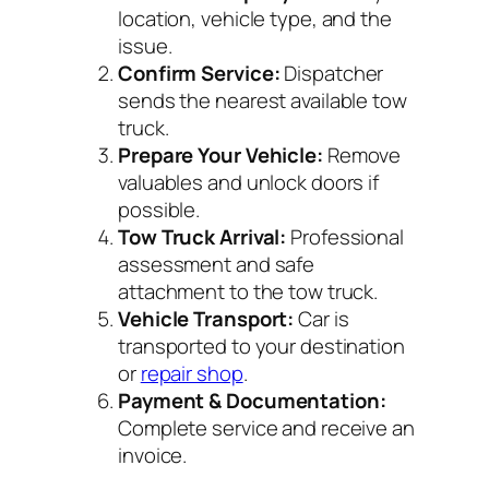
location, vehicle type, and the
issue.
Confirm Service:
Dispatcher
sends the nearest available tow
truck.
Prepare Your Vehicle:
Remove
valuables and unlock doors if
possible.
Tow Truck Arrival:
Professional
assessment and safe
attachment to the tow truck.
Vehicle Transport:
Car is
transported to your destination
or
repair shop
.
Payment & Documentation:
Complete service and receive an
invoice.