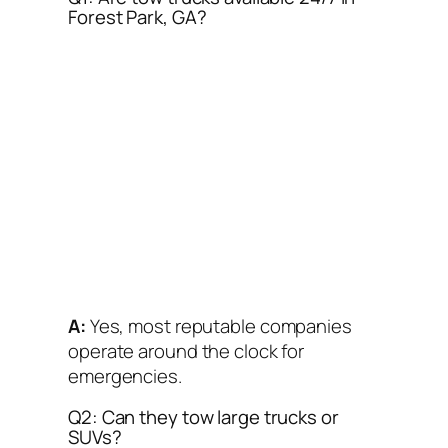
Forest Park, GA?
A:
Yes, most reputable companies
operate around the clock for
emergencies.
Q2: Can they tow large trucks or
SUVs?