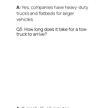
A:
Yes, companies have heavy-duty
trucks and flatbeds for larger
vehicles.
Q3: How long does it take for a tow
truck to arrive?