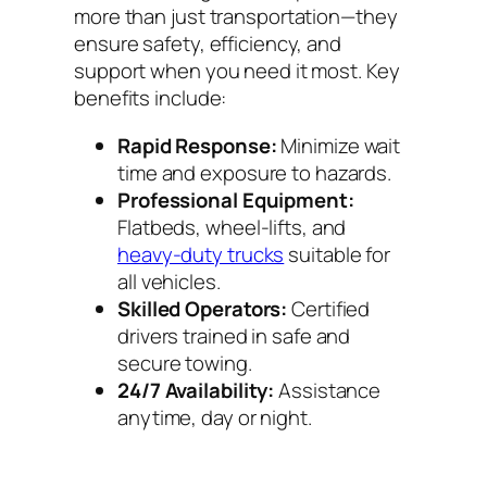
more than just transportation—they
ensure safety, efficiency, and
support when you need it most. Key
benefits include:
Rapid Response:
Minimize wait
time and exposure to hazards.
Professional Equipment:
Flatbeds, wheel-lifts, and
heavy-duty trucks
suitable for
all vehicles.
Skilled Operators:
Certified
drivers trained in safe and
secure towing.
24/7 Availability:
Assistance
anytime, day or night.