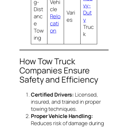
g-
Vehi
vy-
Dist
cle
Vari
Dut
anc
Relo
es
y
e
cati
Truc
Tow
on
k
ing
How Tow Truck
Companies Ensure
Safety and Efficiency
Certified Drivers:
Licensed,
insured, and trained in proper
towing techniques.
Proper Vehicle Handling:
Reduces risk of damage during