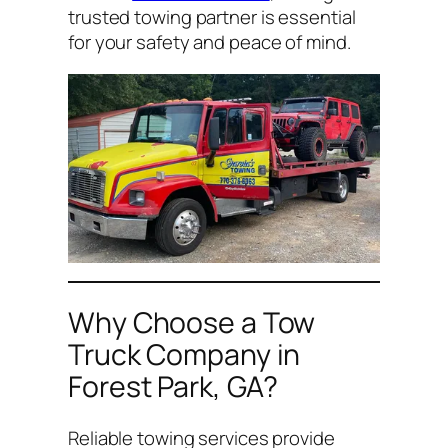
trusted towing partner is essential
for your safety and peace of mind.
Why Choose a Tow
Truck Company in
Forest Park, GA?
Reliable towing services provide