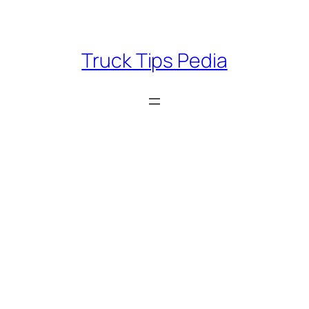
Skip
to
content
Truck Tips Pedia