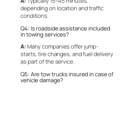
A:
Typically 15–45 minutes,
depending on location and traffic
conditions.
Q4: Is roadside assistance included
in towing services?
A:
Many companies offer jump-
starts, tire changes, and fuel delivery
as part of the service.
Q5: Are tow trucks insured in case of
vehicle damage?