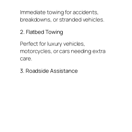
Immediate towing for accidents,
breakdowns, or stranded vehicles.
2. Flatbed Towing
Perfect for luxury vehicles,
motorcycles, or cars needing extra
care.
3. Roadside Assistance