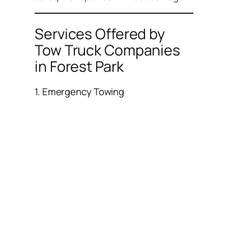
Services Offered by
Tow Truck Companies
in Forest Park
1. Emergency Towing