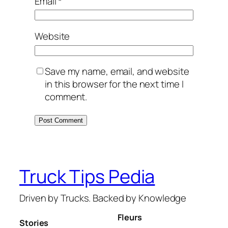
Email
*
Website
Save my name, email, and website
in this browser for the next time I
comment.
Truck Tips Pedia
Driven by Trucks. Backed by Knowledge
Fleurs
Stories