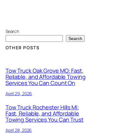
Search
Search
OTHER POSTS
Tow Truck Oak Grove MO: Fast,
Reliable, and Affordable Towing
Services You Can Count On
April 29, 2026
Tow Truck Rochester Hills MI:
Fast, Reliable, and Affordable
Towing Services You Can Trust
April 28, 2026