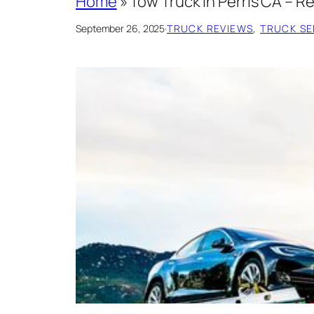
Home
»
Tow Truck in Perris CA – 
September 26, 2025
·
TRUCK REVIEWS
, 
TRUCK SER