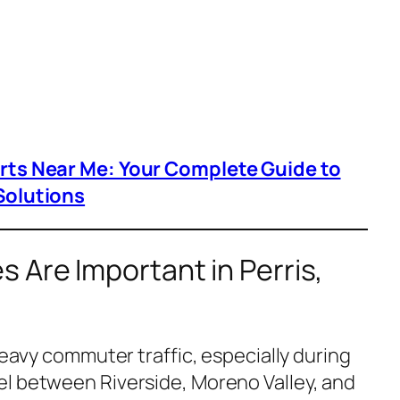
arts Near Me: Your Complete Guide to
Solutions
 Are Important in Perris,
 heavy commuter traffic, especially during
l between Riverside, Moreno Valley, and