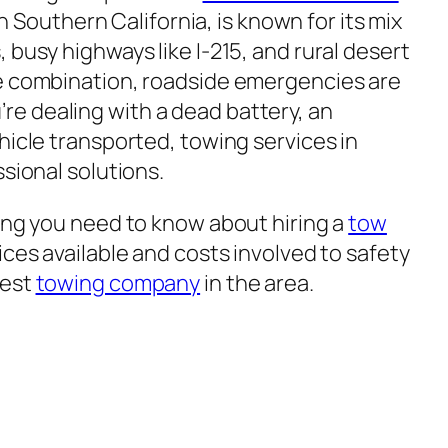
 in Southern California, is known for its mix
 busy highways like I-215, and rural desert
ue combination, roadside emergencies are
e dealing with a dead battery, an
hicle transported, towing services in
ssional solutions.
hing you need to know about hiring a
tow
ices available and costs involved to safety
best
towing company
in the area.