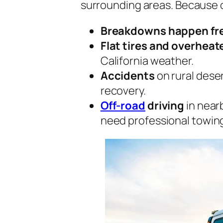
surrounding areas. Because o
Breakdowns happen fr
Flat tires and overhea
California weather.
Accidents
on rural dese
recovery.
Off-road
driving
in nearb
need professional towin