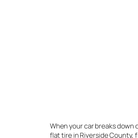
When your car breaks down o
flat tire in Riverside County