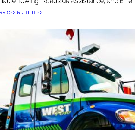
Reliable Towing, Roadside Assistance, and Eme
VICES & UTILITIES