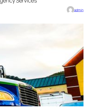
rgency Services
admin