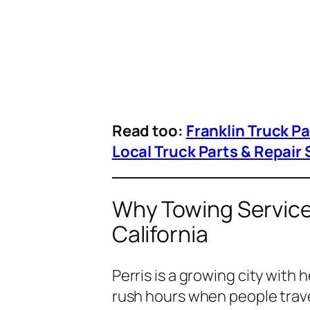
Read too:
Franklin Truck P
Local Truck Parts & Repair 
Why Towing Services
California
Perris is a growing city with
rush hours when people trave