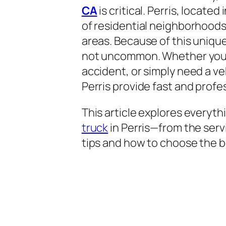
CA
is critical. Perris, located
of residential neighborhoods,
areas. Because of this uniq
not uncommon. Whether you’r
accident, or simply need a ve
Perris provide fast and profe
This article explores everyt
truck
in Perris—from the serv
tips and how to choose the 