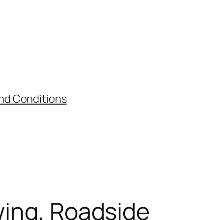
nd Conditions
wing, Roadside