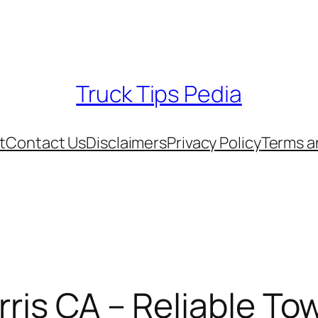
Truck Tips Pedia
t
Contact Us
Disclaimers
Privacy Policy
Terms a
rris CA – Reliable To