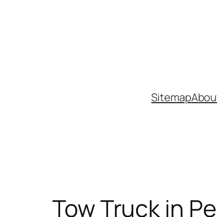
Skip
to
content
Sitemap
Abou
Tow Truck in Pe