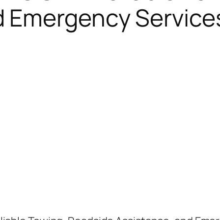
d Emergency Service