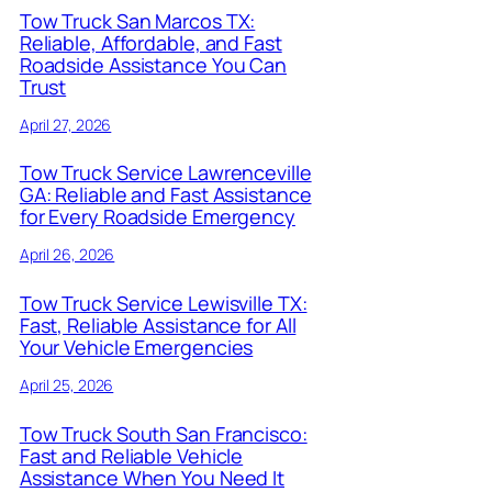
Tow Truck San Marcos TX:
Reliable, Affordable, and Fast
Roadside Assistance You Can
Trust
April 27, 2026
Tow Truck Service Lawrenceville
GA: Reliable and Fast Assistance
for Every Roadside Emergency
April 26, 2026
Tow Truck Service Lewisville TX:
Fast, Reliable Assistance for All
Your Vehicle Emergencies
April 25, 2026
Tow Truck South San Francisco:
Fast and Reliable Vehicle
Assistance When You Need It