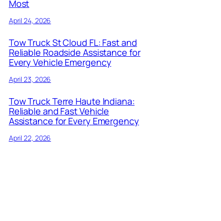
Most
April 24, 2026
Tow Truck St Cloud FL: Fast and
Reliable Roadside Assistance for
Every Vehicle Emergency
April 23, 2026
Tow Truck Terre Haute Indiana:
Reliable and Fast Vehicle
Assistance for Every Emergency
April 22, 2026