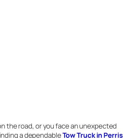
n the road, or you face an unexpected
, finding a dependable
Tow Truck in Perris