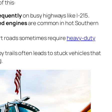
f this:
equently
on busy highways like I-215.
ted engines
are common in hot Southern
rt roads sometimes require
heavy-duty
y trails often leads to stuck vehicles that
g.