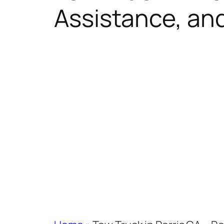
Assistance, an