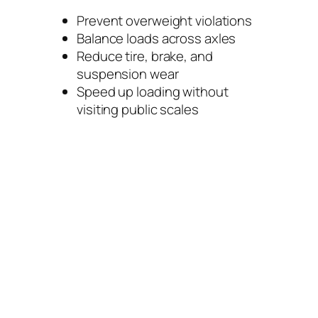
Prevent overweight violations
Balance loads across axles
Reduce tire, brake, and
suspension wear
Speed up loading without
visiting public scales