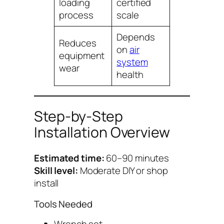
loading
certified
process
scale
Depends
Reduces
on
air
equipment
system
wear
health
Step-by-Step
Installation Overview
Estimated time:
60–90 minutes
Skill level:
Moderate DIY or shop
install
Tools Needed