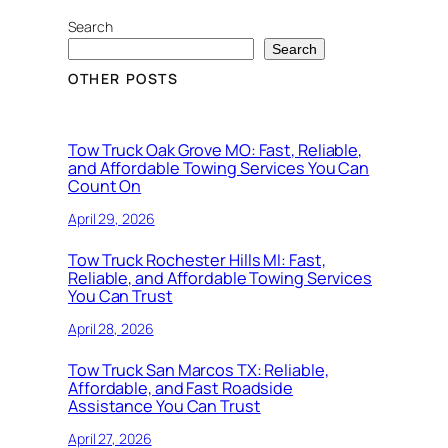
Search
Search
OTHER POSTS
Tow Truck Oak Grove MO: Fast, Reliable,
and Affordable Towing Services You Can
Count On
April 29, 2026
Tow Truck Rochester Hills MI: Fast,
Reliable, and Affordable Towing Services
You Can Trust
April 28, 2026
Tow Truck San Marcos TX: Reliable,
Affordable, and Fast Roadside
Assistance You Can Trust
April 27, 2026