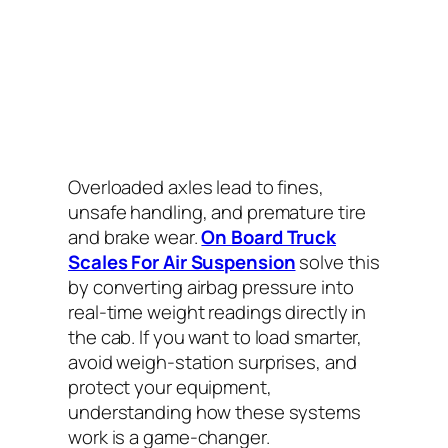
Overloaded axles lead to fines,
unsafe handling, and premature tire
and brake wear.
On Board Truck
Scales For Air Suspension
solve this
by converting airbag pressure into
real-time weight readings directly in
the cab. If you want to load smarter,
avoid weigh-station surprises, and
protect your equipment,
understanding how these systems
work is a game-changer.