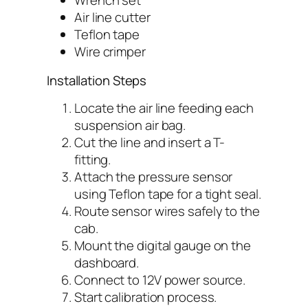
Wrench set
Air line cutter
Teflon tape
Wire crimper
Installation Steps
Locate the air line feeding each
suspension air bag.
Cut the line and insert a T-
fitting.
Attach the pressure sensor
using Teflon tape for a tight seal.
Route sensor wires safely to the
cab.
Mount the digital gauge on the
dashboard.
Connect to 12V power source.
Start calibration process.