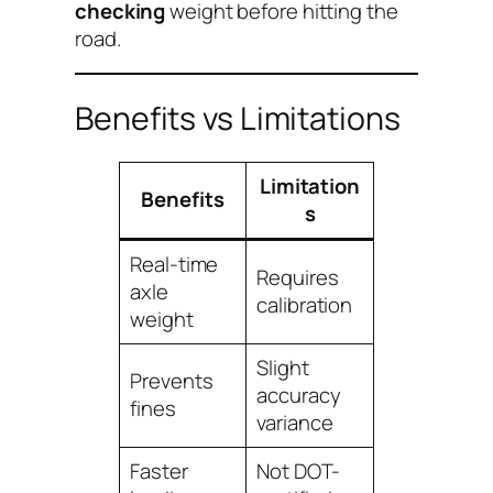
checking
weight before hitting the
road.
Benefits vs Limitations
Limitation
Benefits
s
Real-time
Requires
axle
calibration
weight
Slight
Prevents
accuracy
fines
variance
Faster
Not DOT-