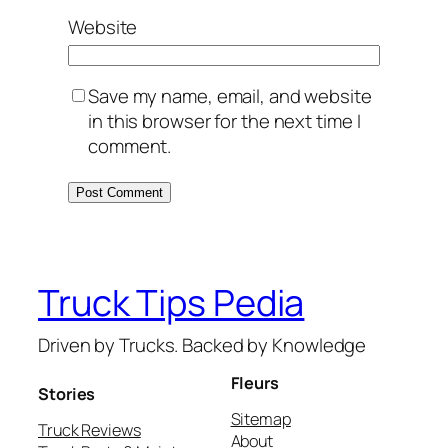
Website
Save my name, email, and website
in this browser for the next time I
comment.
Truck Tips Pedia
Driven by Trucks. Backed by Knowledge
Fleurs
Stories
Sitemap
Truck Reviews
About