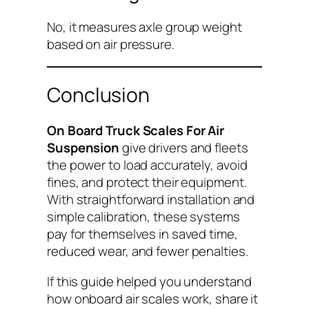
No, it measures axle group weight
based on air pressure.
Conclusion
On Board Truck Scales For Air
Suspension
give drivers and fleets
the power to load accurately, avoid
fines, and protect their equipment.
With straightforward installation and
simple calibration, these systems
pay for themselves in saved time,
reduced wear, and fewer penalties.
If this guide helped you understand
how onboard air scales work, share it