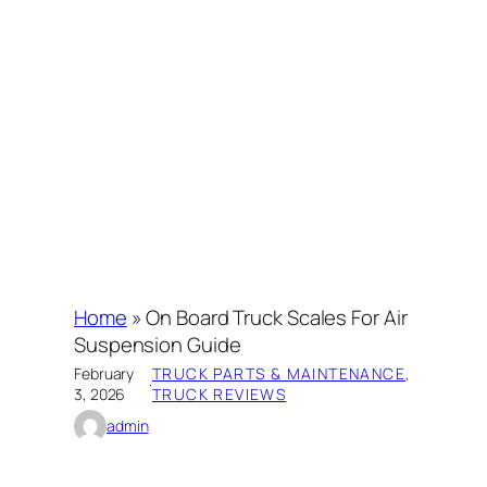
Home
»
On Board Truck Scales For Air
Suspension Guide
February
TRUCK PARTS & MAINTENANCE
, 
·
3, 2026
TRUCK REVIEWS
admin