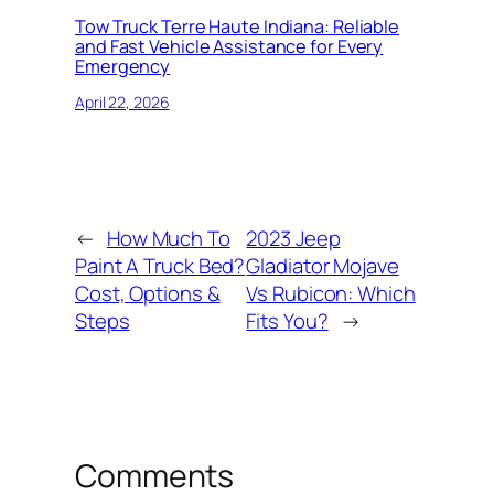
Tow Truck Terre Haute Indiana: Reliable
and Fast Vehicle Assistance for Every
Emergency
April 22, 2026
←
How Much To
2023 Jeep
Paint A Truck Bed?
Gladiator Mojave
Cost, Options &
Vs Rubicon: Which
Steps
Fits You?
→
Comments