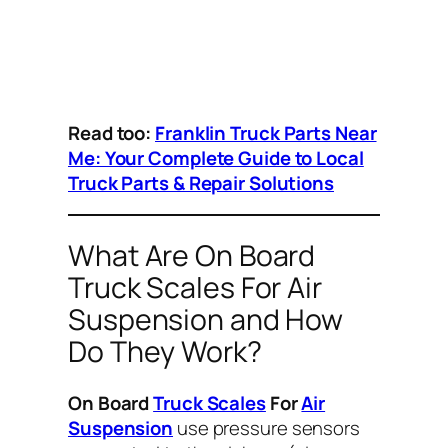
Read too:
Franklin Truck Parts Near
Me: Your Complete Guide to Local
Truck Parts & Repair Solutions
What Are On Board
Truck Scales For Air
Suspension and How
Do They Work?
On Board
Truck Scales
For
Air
Suspension
use pressure sensors