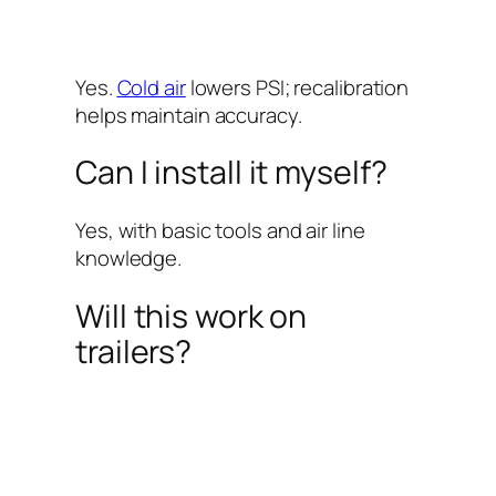
Yes.
Cold air
lowers PSI; recalibration
helps maintain accuracy.
Can I install it myself?
Yes, with basic tools and air line
knowledge.
Will this work on
trailers?