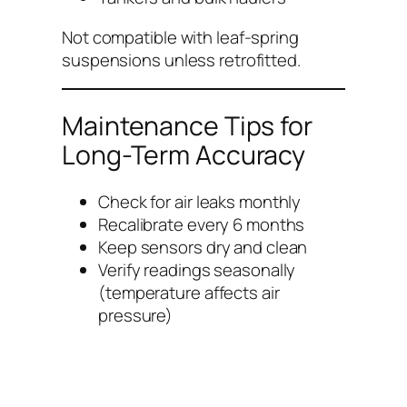
Not compatible with leaf-spring
suspensions unless retrofitted.
Maintenance Tips for
Long-Term Accuracy
Check for air leaks monthly
Recalibrate every 6 months
Keep sensors dry and clean
Verify readings seasonally
(temperature affects air
pressure)