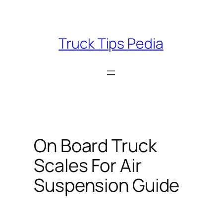
Skip
to
content
Truck Tips Pedia
On Board Truck
Scales For Air
Suspension Guide