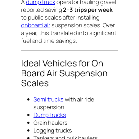
A
dump truck
operator hauling gravel
reported saving
2–3 trips per week
to public scales after installing
onboard air
suspension scales. Over
a year, this translated into significant
fuel and time savings.
Ideal Vehicles for On
Board Air Suspension
Scales
Semi trucks
with air ride
suspension
Dump trucks
Grain haulers
Logging trucks
Tankers and bulk haulers