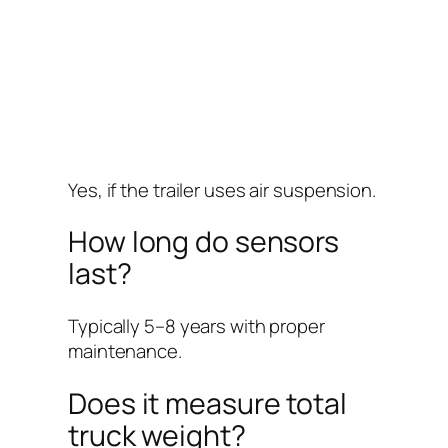
Yes, if the trailer uses air suspension.
How long do sensors
last?
Typically 5–8 years with proper
maintenance.
Does it measure total
truck weight?