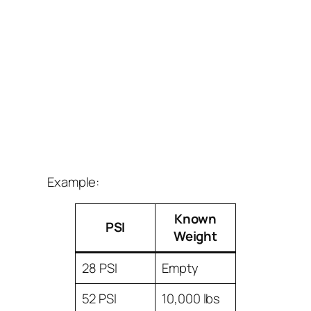
Example:
Known
PSI
Weight
28 PSI
Empty
52 PSI
10,000 lbs