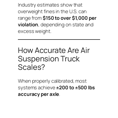
Industry estimates show that
overweight fines in the U.S. can
range from
$150 to over $1,000 per
violation
, depending on state and
excess weight.
How Accurate Are Air
Suspension Truck
Scales?
When properly calibrated, most
systems achieve
±200 to ±500 lbs
accuracy per axle
.