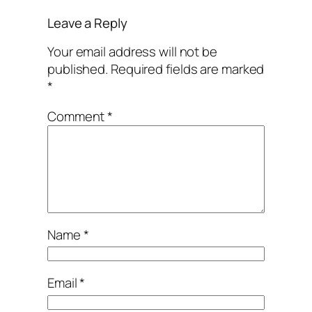
Leave a Reply
Your email address will not be
published.
Required fields are marked
*
Comment
*
Name
*
Email
*