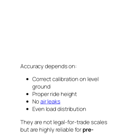
Accuracy depends on:
Correct calibration on level
ground
Proper ride height
No
air leaks
Even load distribution
They are not legal-for-trade scales
but are highly reliable for
pre-