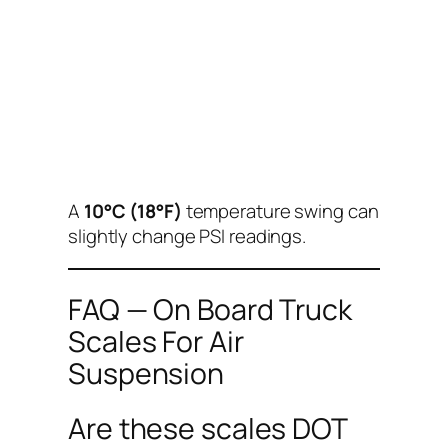
A
10°C (18°F)
temperature swing can
slightly change PSI readings.
FAQ — On Board Truck
Scales For Air
Suspension
Are these scales DOT