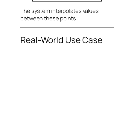
The system interpolates values
between these points.
Real-World Use Case