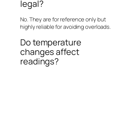
legal?
No. They are for reference only but
highly reliable for avoiding overloads.
Do temperature
changes affect
readings?