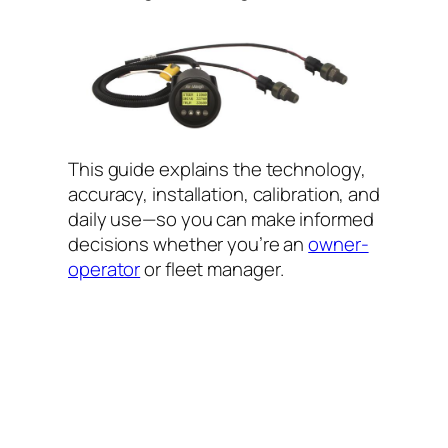
This guide explains the technology,
accuracy, installation, calibration, and
daily use—so you can make informed
decisions whether you’re an
owner-
operator
or fleet manager.