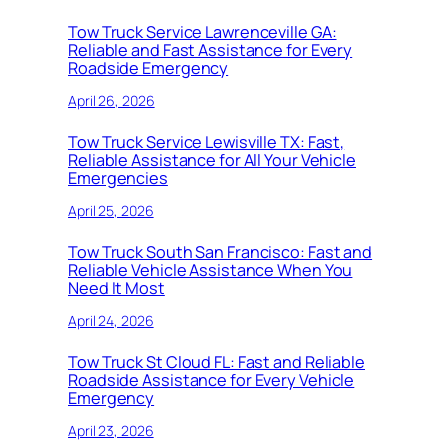
Tow Truck Service Lawrenceville GA:
Reliable and Fast Assistance for Every
Roadside Emergency
April 26, 2026
Tow Truck Service Lewisville TX: Fast,
Reliable Assistance for All Your Vehicle
Emergencies
April 25, 2026
Tow Truck South San Francisco: Fast and
Reliable Vehicle Assistance When You
Need It Most
April 24, 2026
Tow Truck St Cloud FL: Fast and Reliable
Roadside Assistance for Every Vehicle
Emergency
April 23, 2026