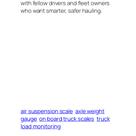
with fellow drivers and fleet owners
who want smarter, safer hauling.
air suspension scale
axle weight
gauge
on board truck scales
truck
load monitoring