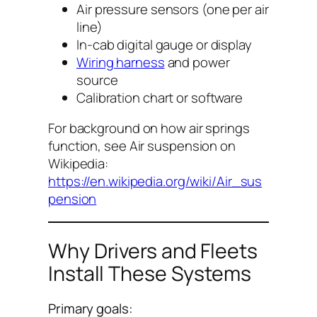
Air pressure sensors (one per air
line)
In-cab digital gauge or display
Wiring harness
and power
source
Calibration chart or software
For background on how air springs
function, see
Air suspension
on
Wikipedia:
https://en.wikipedia.org/wiki/Air_sus
pension
Why Drivers and Fleets
Install These Systems
Primary goals: