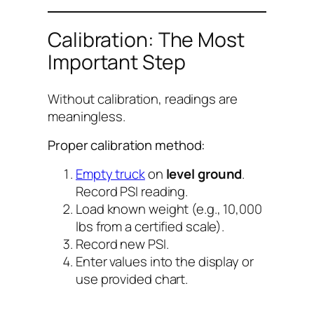
Calibration: The Most
Important Step
Without calibration, readings are
meaningless.
Proper calibration method:
Empty truck
on
level ground
.
Record PSI reading.
Load known weight (e.g., 10,000
lbs from a certified scale).
Record new PSI.
Enter values into the display or
use provided chart.