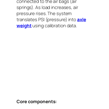
connected to the air bags (air
springs). As load increases, air
pressure rises. The system
translates PSI (pressure) into
axle
weight
using calibration data.
Core components: