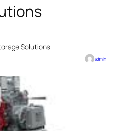
lutions
Storage Solutions
admin