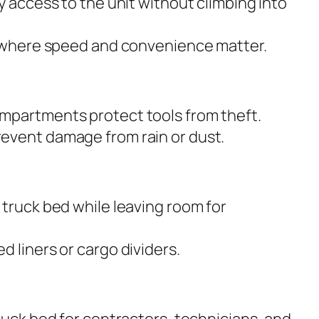
y access to the unit without climbing into
s where speed and convenience matter.
mpartments protect tools from theft.
event damage from rain or dust.
 truck bed while leaving room for
 liners or cargo dividers.
ruck bed for contractors, technicians, and