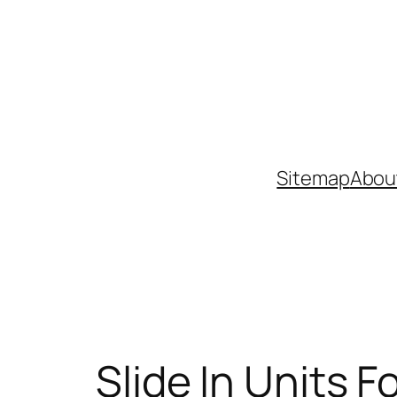
Skip
to
content
Sitemap
Abou
Slide In Units 