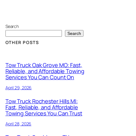
Search
Search
OTHER POSTS
Tow Truck Oak Grove MO: Fast,
Reliable, and Affordable Towing
Services You Can Count On
April 29, 2026
Tow Truck Rochester Hills MI:
Fast, Reliable, and Affordable
Towing Services You Can Trust
April 28, 2026