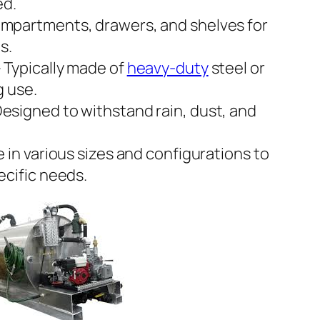
ed.
mpartments, drawers, and shelves for
s.
 Typically made of
heavy-duty
steel or
g use.
esigned to withstand rain, dust, and
e in various sizes and configurations to
cific needs.