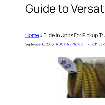
Guide to Versat
Home
»
Slide In Units For Pickup T
September 6, 2025
·
TRUCK REVIEWS
, 
TRUCK SERV