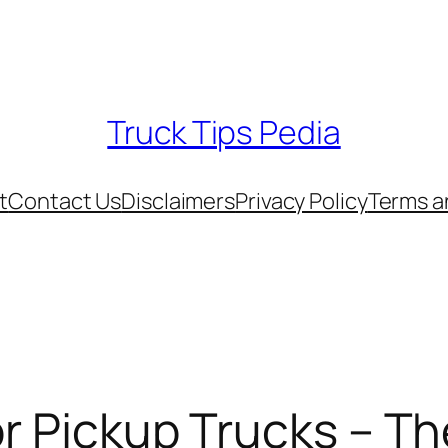
Truck Tips Pedia
t
Contact Us
Disclaimers
Privacy Policy
Terms a
For Pickup Trucks – T