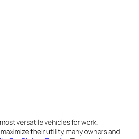
most versatile vehicles for work,
 maximize their utility, many owners and