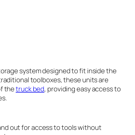
torage system designed to fit inside the
 traditional toolboxes, these units are
of the
truck bed
, providing easy access to
es.
 and out for access to tools without