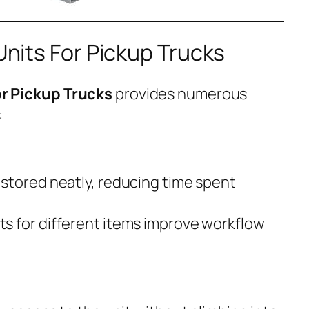
 Units For Pickup Trucks
For Pickup Trucks
provides numerous
:
stored neatly, reducing time spent
s for different items improve workflow