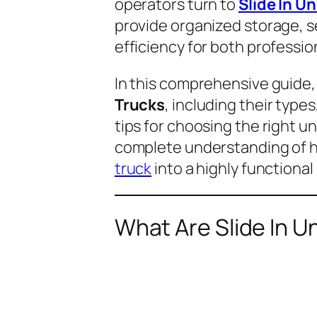
operators turn to
Slide In U
provide organized storage, 
efficiency for both professio
In this comprehensive guide,
Trucks
, including their type
tips for choosing the right un
complete understanding of ho
truck
into a highly functiona
What Are Slide In U