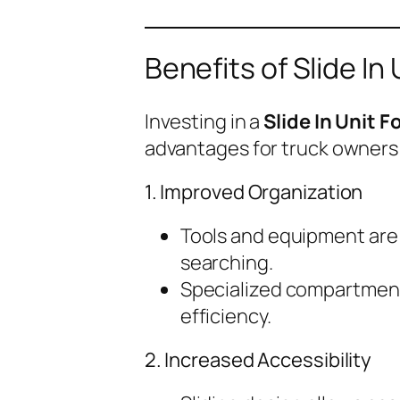
Benefits of Slide In
Investing in a
Slide In Unit 
advantages for truck owners
1. Improved Organization
Tools and equipment are 
searching.
Specialized compartment
efficiency.
2. Increased Accessibility