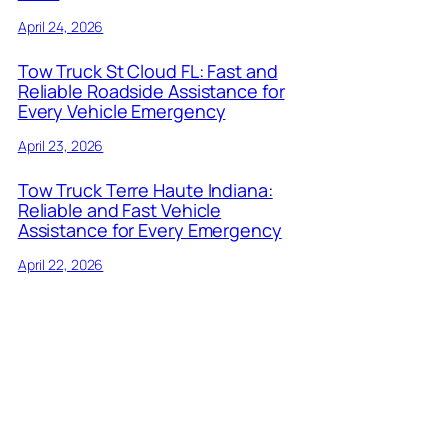
April 24, 2026
Tow Truck St Cloud FL: Fast and
Reliable Roadside Assistance for
Every Vehicle Emergency
April 23, 2026
Tow Truck Terre Haute Indiana:
Reliable and Fast Vehicle
Assistance for Every Emergency
April 22, 2026