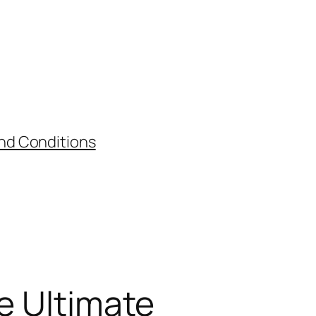
nd Conditions
he Ultimate