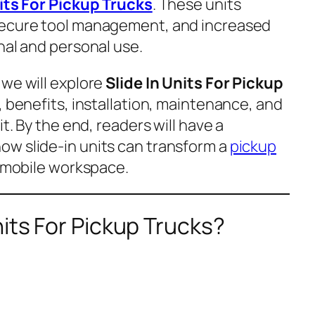
nits For Pickup Trucks
. These units
secure tool management, and increased
nal and personal use.
 we will explore
Slide In Units For Pickup
s, benefits, installation, maintenance, and
it. By the end, readers will have a
w slide-in units can transform a
pickup
l mobile workspace.
nits For Pickup Trucks?