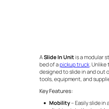
A
Slide In Unit
is a modular s
bed of a
pickup truck
. Unlike
designed to slide in and out 
tools, equipment, and suppli
Key Features:
Mobility
– Easily slide in