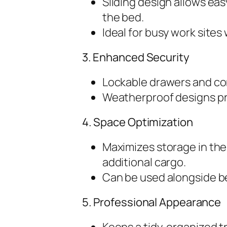
Sliding design allows eas
the bed.
Ideal for busy work site
3. Enhanced Security
Lockable drawers and co
Weatherproof designs pr
4. Space Optimization
Maximizes storage in the
additional cargo.
Can be used alongside bed
5. Professional Appearance
Keeps a tidy, organized t