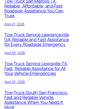
Tow Truck San Marcos TX:
Reliable, Affordable, and Fast
Roadside Assistance You Can
Trust
April 27, 2026
Tow Truck Service Lawrenceville
GA: Reliable and Fast Assistance
for Every Roadside Emergency
April 26, 2026
Tow Truck Service Lewisville TX:
Fast, Reliable Assistance for All
Your Vehicle Emergencies
April 25, 2026
Tow Truck South San Francisco:
Fast and Reliable Vehicle
Assistance When You Need It
Most