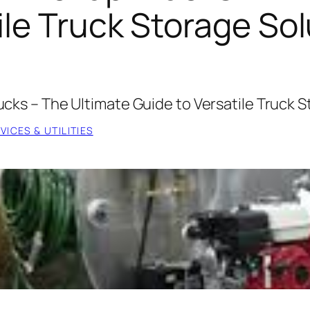
ile Truck Storage So
rucks – The Ultimate Guide to Versatile Truck 
ICES & UTILITIES