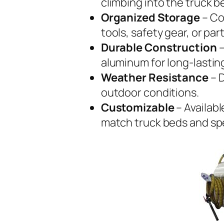
climbing into the truck b
Organized Storage
– Co
tools, safety gear, or part
Durable Construction
–
aluminum for long-lastin
Weather Resistance
– D
outdoor conditions.
Customizable
– Availabl
match truck beds and spe