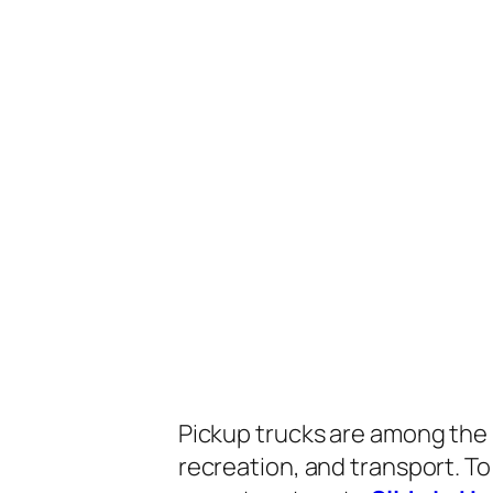
Pickup trucks are among the 
recreation, and transport. To